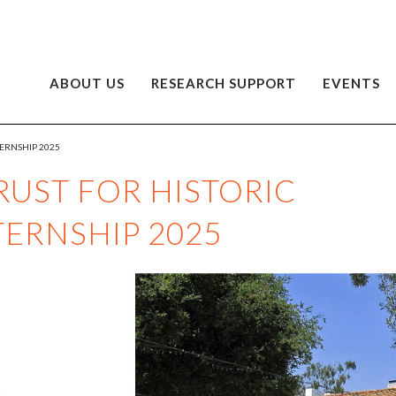
ABOUT US
RESEARCH SUPPORT
EVENTS
TERNSHIP 2025
RUST FOR HISTORIC
TERNSHIP 2025