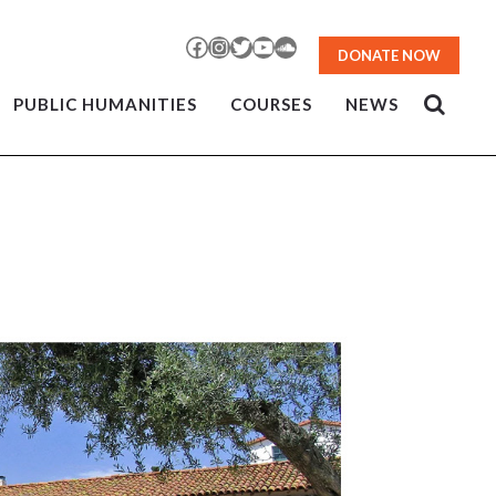
Facebook
Instagram
Twitter
YouTube
SoundCloud
DONATE NOW
PUBLIC HUMANITIES
COURSES
NEWS