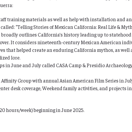
uerra:
ff training materials as well as help with installation and an
 called: “Telling Stories of Mexican California: Real Life & My
” broadly outlines California’s history leading up to statehood
eover. It considers nineteenth-century Mexican American indiv
ves that helped create an enduring California mythos, as well a
ized lore.
s in June and July called CASA Camp & Presidio Archaeology 
Affinity Group with annual Asian American Film Series in July
nter desk coverage, Weekend family activities, and projects i
 (20 hours/week) beginning in June 2025.