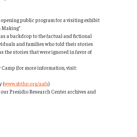
 opening public program for a visiting exhibit
th Making”
 as a backdrop to the factual and fictional
iduals and families who told their stories
s the stories that were ignored in favor of
Camp (for more information, visit:
 (
www.sbthp.org/aafs
)
n our Presidio Research Center archives and