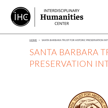
Skip
to
Content
HOME
>
SANTA BARBARA TRUST FOR HISTORIC PRESERVATION IN
SANTA BARBARA T
PRESERVATION IN