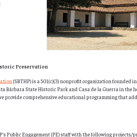
istoric Preservation
vation
(SBTHP) is a 501(c)(3) nonprofit organization founded in
ta Bárbara State Historic Park and Casa de la Guerra in the 
 we provide comprehensive educational programming that addre
s Public Engagement (PE) staff with the following projects/p