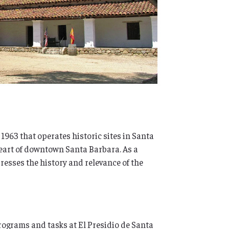
 1963 that operates historic sites in Santa
heart of downtown Santa Barbara. As a
sses the history and relevance of the
rograms and tasks at El Presidio de Santa