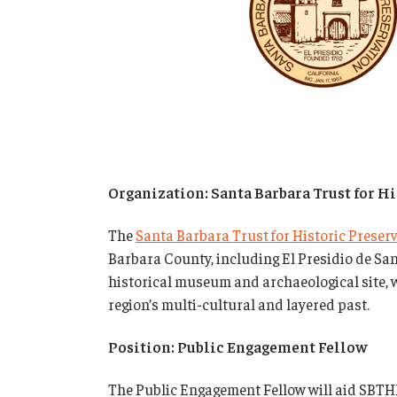
Organization: Santa Barbara Trust for H
The
Santa Barbara Trust for Historic Preser
Barbara County, including El Presidio de San
historical museum and archaeological site,
region’s multi-cultural and layered past.
Position: Public Engagement Fellow
The Public Engagement Fellow will aid SBTHP’