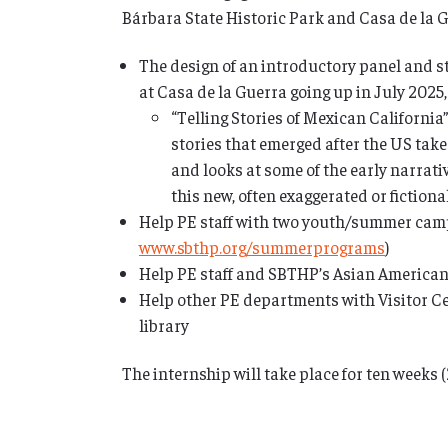
Bárbara State Historic Park and Casa de la G
The design of an introductory panel and sta
at Casa de la Guerra going up in July 2025,
“Telling Stories of Mexican California
stories that emerged after the US tak
and looks at some of the early narrati
this new, often exaggerated or fictional
Help PE staff with two youth/summer camp
www.sbthp.org/summerprograms
)
Help PE staff and SBTHP’s Asian American 
Help other PE departments with Visitor Ce
library
The internship will take place for ten weeks