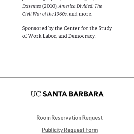
Extremes
(2010),
America Divided: The
Civil War of the 1960s
, and more.
Sponsored by the Center for the Study
of Work Labor, and Democracy.
Room Reservation Request
Publicity Request Form