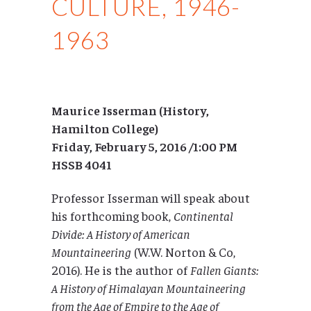
CULTURE, 1946-
1963
Maurice Isserman (History,
Hamilton College)
Friday, February 5, 2016 /1:00 PM
HSSB 4041
Professor Isserman will speak about
his forthcoming book,
Continental
Divide: A History of American
Mountaineering
(W.W. Norton & Co,
2016). He is the author of
Fallen Giants:
A History of Himalayan Mountaineering
from the Age of Empire to the Age of