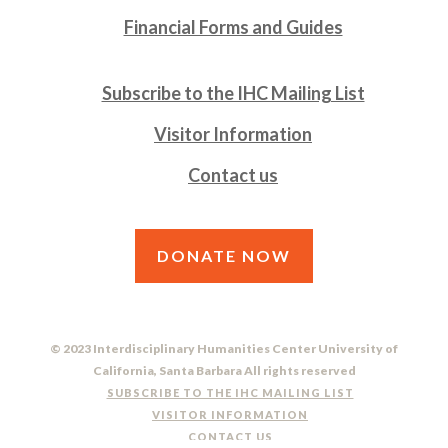
Financial Forms and Guides
Subscribe to the IHC Mailing List
Visitor Information
Contact us
DONATE NOW
© 2023 Interdisciplinary Humanities Center University of
California, Santa Barbara All rights reserved
SUBSCRIBE TO THE IHC MAILING LIST
VISITOR INFORMATION
CONTACT US