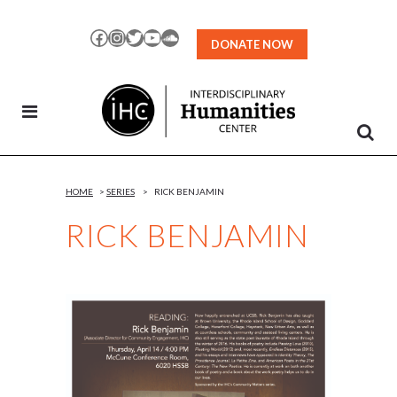
Skip
to
Facebook
Instagram
Twitter
YouTube
SoundCloud
DONATE NOW
Content
HOME
>
SERIES
>
RICK BENJAMIN
RICK BENJAMIN