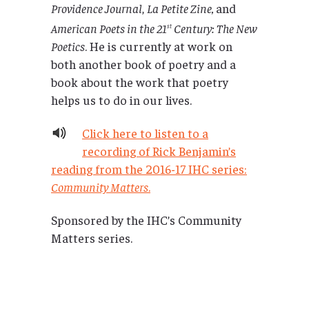
Providence Journal
,
La Petite Zine,
and
American Poets in the 21
Century: The New
st
Poetics
. He is currently at work on
both another book of poetry and a
book about the work that poetry
helps us to do in our lives.
Click here to listen to a
recording of Rick Benjamin’s
reading from the 2016-17 IHC series:
Community Matters
.
Sponsored by the IHC’s Community
Matters series.