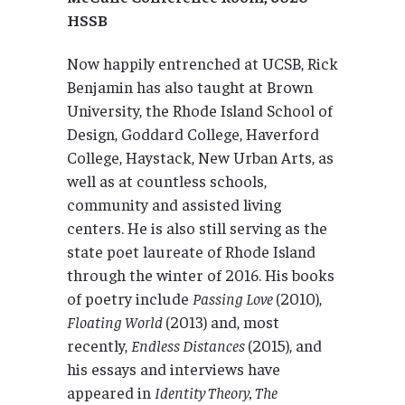
HSSB
Now happily entrenched at UCSB, Rick
Benjamin has also taught at Brown
University, the Rhode Island School of
Design, Goddard College, Haverford
College, Haystack, New Urban Arts, as
well as at countless schools,
community and assisted living
centers. He is also still serving as the
state poet laureate of Rhode Island
through the winter of 2016. His books
of poetry include
Passing Love
(2010),
Floating World
(2013) and, most
recently,
Endless Distances
(2015), and
his essays and interviews have
appeared in
Identity Theory, The