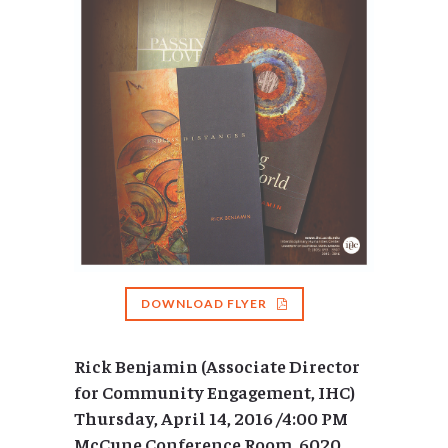
DOWNLOAD FLYER
Rick Benjamin (Associate Director
for Community Engagement, IHC)
Thursday, April 14, 2016 /4:00 PM
McCune Conference Room, 6020