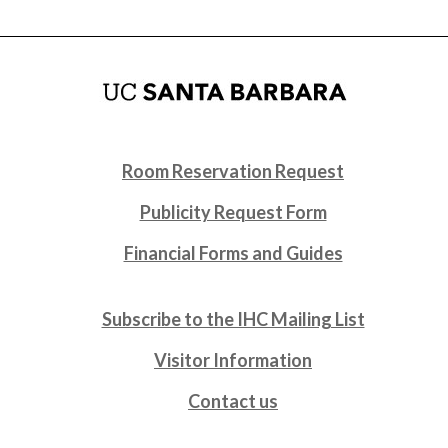
Room Reservation Request
Publicity Request Form
Financial Forms and Guides
Subscribe to the IHC Mailing List
Visitor Information
Contact us