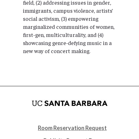
field, (2) addressing issues in gender,
immigrants, campus violence, artists’
social activism, (3) empowering
marginalized communities of women,
first-gen, multiculturality, and (4)
showcasing genre-defying music in a
new way of concert making.
Room Reservation Request