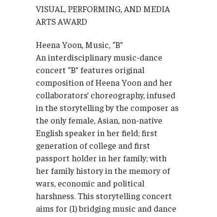
VISUAL, PERFORMING, AND MEDIA
ARTS AWARD
Heena Yoon, Music, “B”
An interdisciplinary music-dance
concert “B” features original
composition of Heena Yoon and her
collaborators’ choreography, infused
in the storytelling by the composer as
the only female, Asian, non-native
English speaker in her field; first
generation of college and first
passport holder in her family; with
her family history in the memory of
wars, economic and political
harshness. This storytelling concert
aims for (1) bridging music and dance