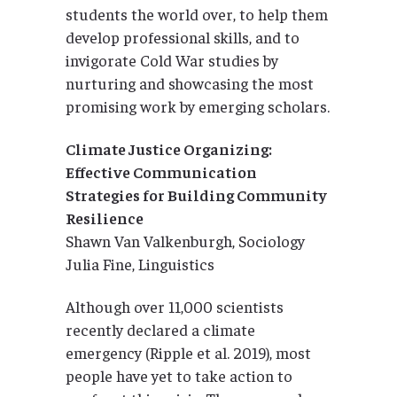
students the world over, to help them
develop professional skills, and to
invigorate Cold War studies by
nurturing and showcasing the most
promising work by emerging scholars.
Climate Justice Organizing:
Effective Communication
Strategies for Building Community
Resilience
Shawn Van Valkenburgh, Sociology
Julia Fine, Linguistics
Although over 11,000 scientists
recently declared a climate
emergency (Ripple et al. 2019), most
people have yet to take action to