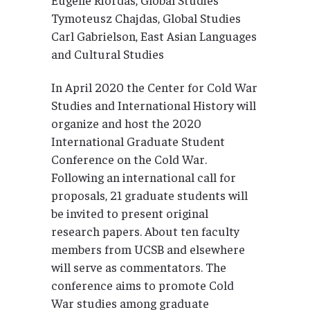
Tymoteusz Chajdas, Global Studies
Carl Gabrielson, East Asian Languages
and Cultural Studies
In April 2020 the Center for Cold War
Studies and International History will
organize and host the 2020
International Graduate Student
Conference on the Cold War.
Following an international call for
proposals, 21 graduate students will
be invited to present original
research papers. About ten faculty
members from UCSB and elsewhere
will serve as commentators. The
conference aims to promote Cold
War studies among graduate