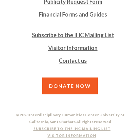
Publicity Request Form
Financial Forms and Guides
Subscribe to the IHC Mailing List
Visitor Information
Contact us
DONATE NOW
© 2023 Interdisciplinary Humanities Center University of
California, Santa Barbara All rights reserved
SUBSCRIBE TO THE IHC MAILING LIST
VISITOR INFORMATION