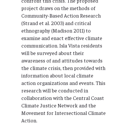
confront this crisis. The proposed
project draws on the methods of
Community-Based Action Research
(Strand et al. 2003) and critical
ethnography (Madison 2011) to
examine and enact effective climate
communication. Isla Vista residents
will be surveyed about their
awareness of and attitudes towards
the climate crisis, then provided with
information about local climate
action organizations and events. This
research will be conducted in
collaboration with the Central Coast
Climate Justice Network and the
Movement for Intersectional Climate
Action.