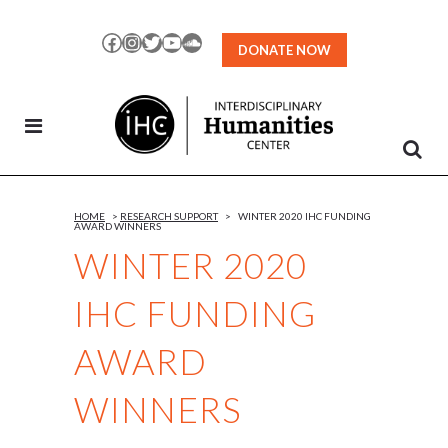
Skip
to
Facebook
Instagram
Twitter
YouTube
SoundCloud
DONATE NOW
Content
HOME
>
RESEARCH SUPPORT
>
WINTER 2020 IHC FUNDING
AWARD WINNERS
WINTER 2020
IHC FUNDING
AWARD
WINNERS