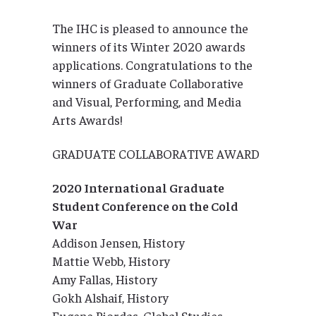
The IHC is pleased to announce the
winners of its Winter 2020 awards
applications. Congratulations to the
winners of Graduate Collaborative
and Visual, Performing, and Media
Arts Awards!
GRADUATE COLLABORATIVE AWARD
2020 International Graduate
Student Conference on the Cold
War
Addison Jensen, History
Mattie Webb, History
Amy Fallas, History
Gokh Alshaif, History
Eugene Riordas, Global Studies