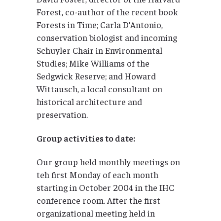
Forest, co-author of the recent book
Forests in Time; Carla D’Antonio,
conservation biologist and incoming
Schuyler Chair in Environmental
Studies; Mike Williams of the
Sedgwick Reserve; and Howard
Wittausch, a local consultant on
historical architecture and
preservation.
Group activities to date:
Our group held monthly meetings on
teh first Monday of each month
starting in October 2004 in the IHC
conference room. After the first
organizational meeting held in