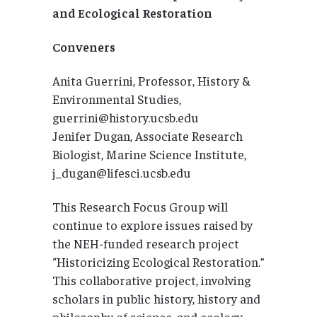
and Ecological Restoration
Conveners
Anita Guerrini, Professor, History &
Environmental Studies,
guerrini@history.ucsb.edu
Jenifer Dugan, Associate Research
Biologist, Marine Science Institute,
j_dugan@lifesci.ucsb.edu
This Research Focus Group will
continue to explore issues raised by
the NEH-funded research project
“Historicizing Ecological Restoration.”
This collaborative project, involving
scholars in public history, history and
philosophy of science, and ecology,