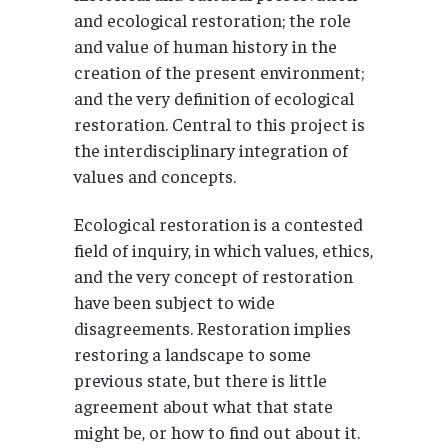
and ecological restoration; the role
and value of human history in the
creation of the present environment;
and the very definition of ecological
restoration. Central to this project is
the interdisciplinary integration of
values and concepts.
Ecological restoration is a contested
field of inquiry, in which values, ethics,
and the very concept of restoration
have been subject to wide
disagreements. Restoration implies
restoring a landscape to some
previous state, but there is little
agreement about what that state
might be, or how to find out about it.