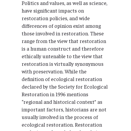
Politics and values, as well as science,
have significant impacts on
restoration policies, and wide
differences of opinion exist among
those involved in restoration. These
range from the view that restoration
is a human construct and therefore
ethically untenable to the view that
restoration is virtually synonymous
with preservation. While the
definition of ecological restoration
declared by the Society for Ecological
Restoration in 1996 mentions
“regional and historical context” as
important factors, historians are not
usually involved in the process of
ecological restoration. Restoration