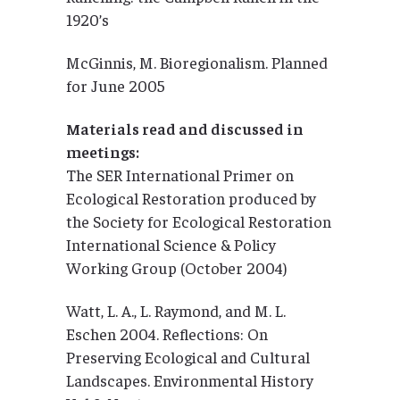
1920’s
McGinnis, M. Bioregionalism. Planned
for June 2005
Materials read and discussed in
meetings:
The SER International Primer on
Ecological Restoration produced by
the Society for Ecological Restoration
International Science & Policy
Working Group (October 2004)
Watt, L. A., L. Raymond, and M. L.
Eschen 2004. Reflections: On
Preserving Ecological and Cultural
Landscapes. Environmental History