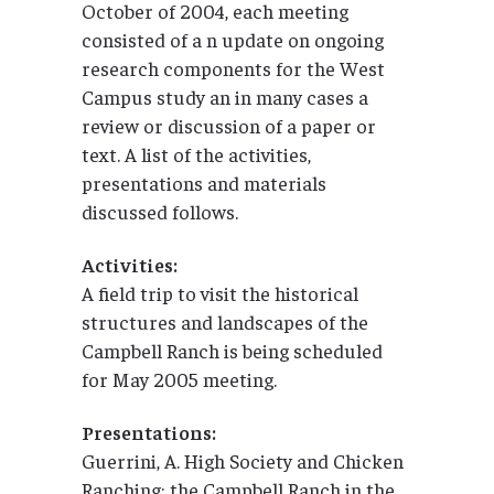
October of 2004, each meeting
consisted of a n update on ongoing
research components for the West
Campus study an in many cases a
review or discussion of a paper or
text. A list of the activities,
presentations and materials
discussed follows.
Activities:
A field trip to visit the historical
structures and landscapes of the
Campbell Ranch is being scheduled
for May 2005 meeting.
Presentations:
Guerrini, A. High Society and Chicken
Ranching: the Campbell Ranch in the