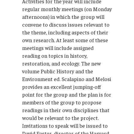
Activities for the year will include
regular monthly meetings (on Monday
afternoons) in which the group will
convene to discuss issues relevant to
the theme, including aspects of their
own research. At least some of these
meetings will include assigned
reading on topics in history,
restoration, and ecology. The new
volume Public History and the
Environment ed. Scalapino and Melosi
provides an excellent jumping-off
point for the group and the plan is for
members of the group to propose
readings in their own disciplines that
would be relevant to the project.
Invitations to speak will be issued to
David Foster, director of the Harvard