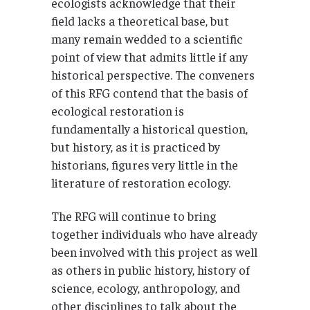
ecologists acknowledge that their
field lacks a theoretical base, but
many remain wedded to a scientific
point of view that admits little if any
historical perspective. The conveners
of this RFG contend that the basis of
ecological restoration is
fundamentally a historical question,
but history, as it is practiced by
historians, figures very little in the
literature of restoration ecology.
The RFG will continue to bring
together individuals who have already
been involved with this project as well
as others in public history, history of
science, ecology, anthropology, and
other disciplines to talk about the