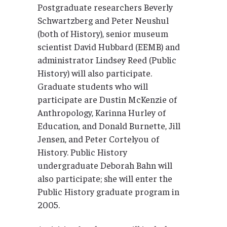
Postgraduate researchers Beverly
Schwartzberg and Peter Neushul
(both of History), senior museum
scientist David Hubbard (EEMB) and
administrator Lindsey Reed (Public
History) will also participate.
Graduate students who will
participate are Dustin McKenzie of
Anthropology, Karinna Hurley of
Education, and Donald Burnette, Jill
Jensen, and Peter Cortelyou of
History. Public History
undergraduate Deborah Bahn will
also participate; she will enter the
Public History graduate program in
2005.