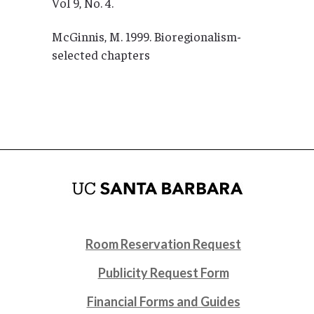
Vol 9, No. 4.
McGinnis, M. 1999. Bioregionalism-
selected chapters
Room Reservation Request
Publicity Request Form
Financial Forms and Guides