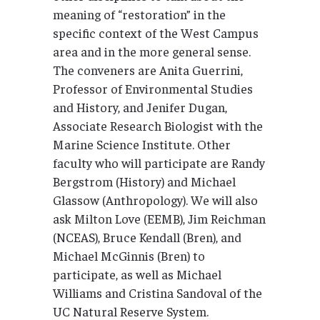
meaning of “restoration” in the
specific context of the West Campus
area and in the more general sense.
The conveners are Anita Guerrini,
Professor of Environmental Studies
and History, and Jenifer Dugan,
Associate Research Biologist with the
Marine Science Institute. Other
faculty who will participate are Randy
Bergstrom (History) and Michael
Glassow (Anthropology). We will also
ask Milton Love (EEMB), Jim Reichman
(NCEAS), Bruce Kendall (Bren), and
Michael McGinnis (Bren) to
participate, as well as Michael
Williams and Cristina Sandoval of the
UC Natural Reserve System.