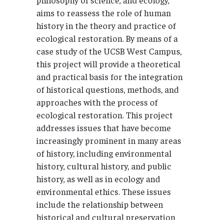
aims to reassess the role of human
history in the theory and practice of
ecological restoration. By means of a
case study of the UCSB West Campus,
this project will provide a theoretical
and practical basis for the integration
of historical questions, methods, and
approaches with the process of
ecological restoration. This project
addresses issues that have become
increasingly prominent in many areas
of history, including environmental
history, cultural history, and public
history, as well as in ecology and
environmental ethics. These issues
include the relationship between
historical and cultural preservation