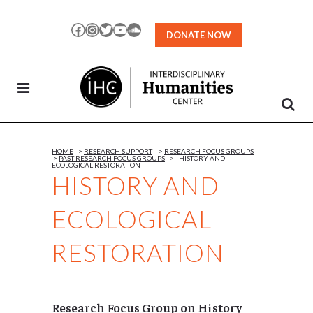
Skip
to
Facebook
Instagram
Twitter
YouTube
SoundCloud
DONATE NOW
Content
HOME
>
RESEARCH SUPPORT
>
RESEARCH FOCUS GROUPS
>
PAST RESEARCH FOCUS GROUPS
>
HISTORY AND
ECOLOGICAL RESTORATION
HISTORY AND
ECOLOGICAL
RESTORATION
Research Focus Group on History