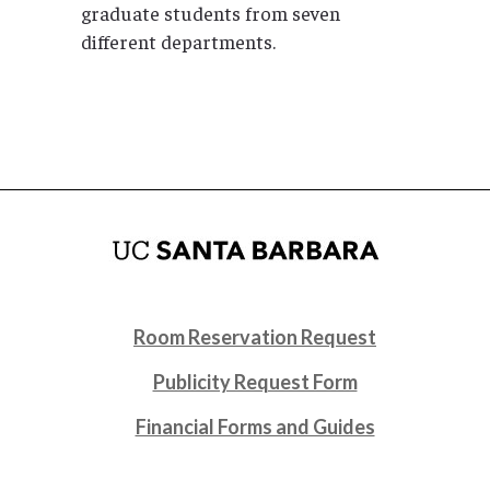
graduate students from seven
different departments.
Room Reservation Request
Publicity Request Form
Financial Forms and Guides