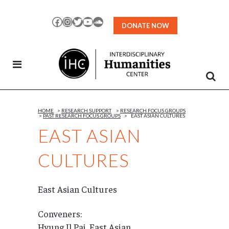
Skip
to
Facebook
Instagram
Twitter
YouTube
SoundCloud
DONATE NOW
Content
HOME
>
RESEARCH SUPPORT
>
RESEARCH FOCUS GROUPS
>
PAST RESEARCH FOCUS GROUPS
>
EAST ASIAN CULTURES
EAST ASIAN
CULTURES
East Asian Cultures
Conveners:
Hyung Il Pai, East Asian