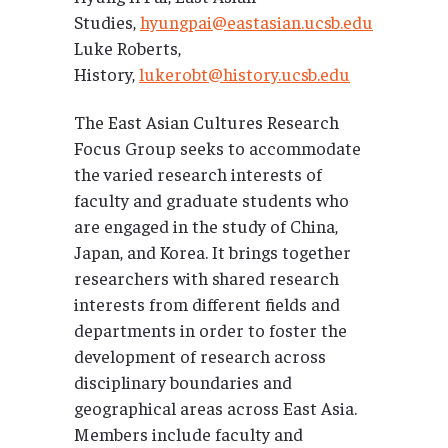
Studies,
hyungpai@eastasian.ucsb.edu
Luke Roberts,
History,
lukerobt@history.ucsb.edu
The East Asian Cultures Research
Focus Group seeks to accommodate
the varied research interests of
faculty and graduate students who
are engaged in the study of China,
Japan, and Korea. It brings together
researchers with shared research
interests from different fields and
departments in order to foster the
development of research across
disciplinary boundaries and
geographical areas across East Asia.
Members include faculty and