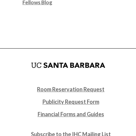
Fellows Blog
Room Reservation Request
Publicity Request Form
Financial Forms and Guides
Subscribe to the IHC Mailing List