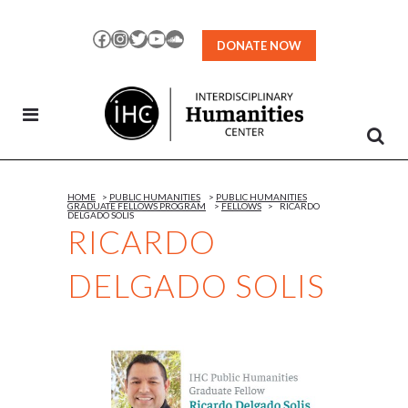
Skip
to
Facebook
Instagram
Twitter
YouTube
SoundCloud
DONATE NOW
Content
HOME
>
PUBLIC HUMANITIES
>
PUBLIC HUMANITIES
GRADUATE FELLOWS PROGRAM
>
FELLOWS
>
RICARDO
DELGADO SOLIS
RICARDO
DELGADO SOLIS