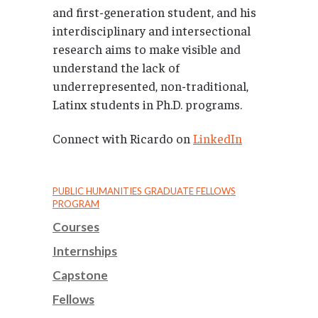
and first-generation student, and his
interdisciplinary and intersectional
research aims to make visible and
understand the lack of
underrepresented, non-traditional,
Latinx students in Ph.D. programs.
Connect with Ricardo on
LinkedIn
PUBLIC HUMANITIES GRADUATE FELLOWS
PROGRAM
Courses
Internships
Capstone
Fellows