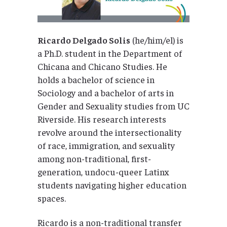
Ricardo Delgado Solis
(he/him/el) is
a Ph.D. student in the Department of
Chicana and Chicano Studies. He
holds a bachelor of science in
Sociology and a bachelor of arts in
Gender and Sexuality studies from UC
Riverside. His research interests
revolve around the intersectionality
of race, immigration, and sexuality
among non-traditional, first-
generation, undocu-queer Latinx
students navigating higher education
spaces.
Ricardo is a non-traditional transfer