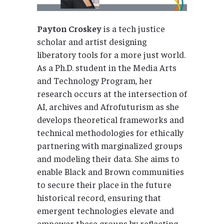
Payton Croskey
is a tech justice
scholar and artist designing
liberatory tools for a more just world.
As a Ph.D. student in the Media Arts
and Technology Program, her
research occurs at the intersection of
AI, archives and Afrofuturism as she
develops theoretical frameworks and
technical methodologies for ethically
partnering with marginalized groups
and modeling their data. She aims to
enable Black and Brown communities
to secure their place in the future
historical record, ensuring that
emergent technologies elevate and
empower these groups by reflecting