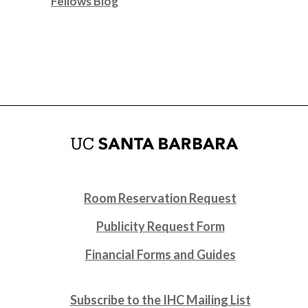
Fellows Blog
Room Reservation Request
Publicity Request Form
Financial Forms and Guides
Subscribe to the IHC Mailing List