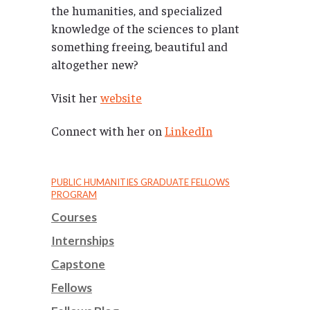
the humanities, and specialized
knowledge of the sciences to plant
something freeing, beautiful and
altogether new?
Visit her
website
Connect with her on
LinkedIn
PUBLIC HUMANITIES GRADUATE FELLOWS
PROGRAM
Courses
Internships
Capstone
Fellows