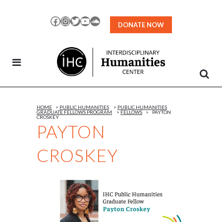
Skip
to
Facebook
Instagram
Twitter
YouTube
SoundCloud
DONATE NOW
Content
HOME
>
PUBLIC HUMANITIES
>
PUBLIC HUMANITIES
GRADUATE FELLOWS PROGRAM
>
FELLOWS
>
PAYTON
CROSKEY
PAYTON
CROSKEY