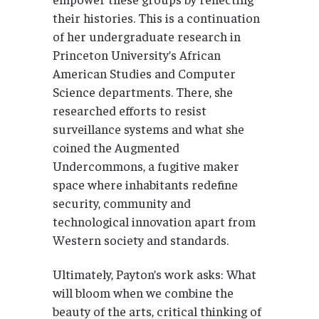
their histories. This is a continuation
of her undergraduate research in
Princeton University’s African
American Studies and Computer
Science departments. There, she
researched efforts to resist
surveillance systems and what she
coined the Augmented
Undercommons, a fugitive maker
space where inhabitants redefine
security, community and
technological innovation apart from
Western society and standards.
Ultimately, Payton’s work asks: What
will bloom when we combine the
beauty of the arts, critical thinking of