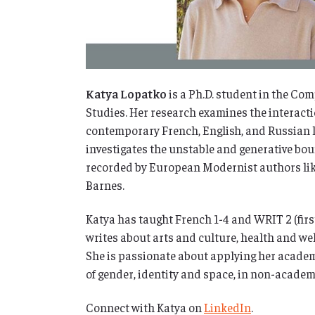
Katya Lopatko
is a Ph.D. student in the Co
Studies. Her research examines the interactio
contemporary French, English, and Russian li
investigates the unstable and generative bo
recorded by European Modernist authors lik
Barnes.
Katya has taught French 1-4 and WRIT 2 (firs
writes about arts and culture, health and well
She is passionate about applying her academi
of gender, identity and space, in non-academ
Connect with Katya on
LinkedIn
.