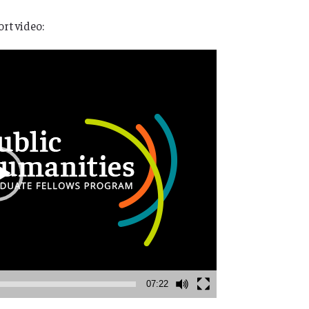
rt video:
07:22