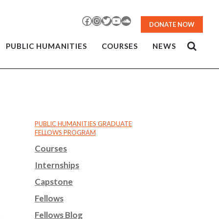
Facebook
Instagram
Twitter
YouTube
SoundCloud
DONATE NOW
PUBLIC HUMANITIES
COURSES
NEWS
PUBLIC HUMANITIES GRADUATE
FELLOWS PROGRAM
Courses
Internships
Capstone
Fellows
Fellows Blog