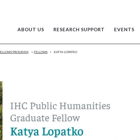
ABOUT US
RESEARCH SUPPORT
EVENTS
 FELLOWS PROGRAM
>
FELLOWS
>
KATYA LOPATKO