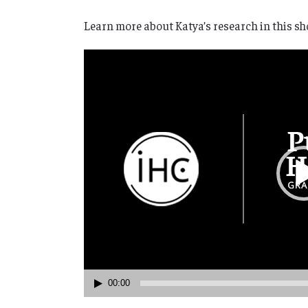
Learn more about Katya’s research in this sho
Video
Player
00:00