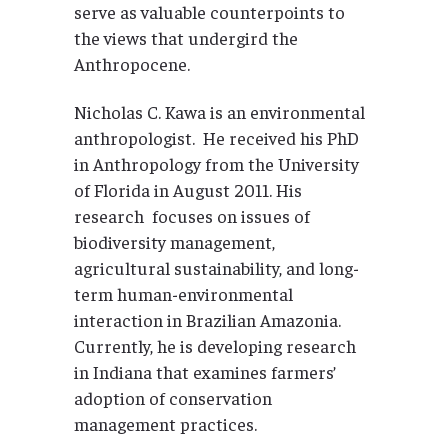
serve as valuable counterpoints to
the views that undergird the
Anthropocene.
Nicholas C. Kawa is an environmental
anthropologist. He received his PhD
in Anthropology from the University
of Florida in August 2011. His
research focuses on issues of
biodiversity management,
agricultural sustainability, and long-
term human-environmental
interaction in Brazilian Amazonia.
Currently, he is developing research
in Indiana that examines farmers’
adoption of conservation
management practices.