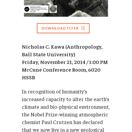
DOWNLOAD FLYER
Nicholas C. Kawa (Anthropology,
Ball State University)
Friday, November 21, 2014 / 1:00 PM
McCune Conference Room, 6020
HSSB
In recognition of humanity’s
increased capacity to alter the earth’s
climate and bio-physical environment,
the Nobel Prize-winning atmospheric
chemist Paul Crutzen has declared
that we now live in a new geological