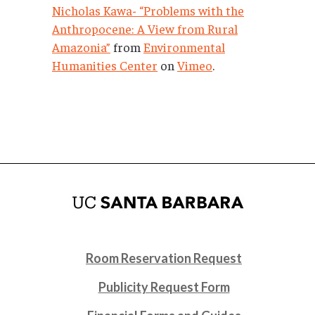
Nicholas Kawa- “Problems with the
Anthropocene: A View from Rural
Amazonia”
from
Environmental
Humanities Center
on
Vimeo
.
Room Reservation Request
Publicity Request Form