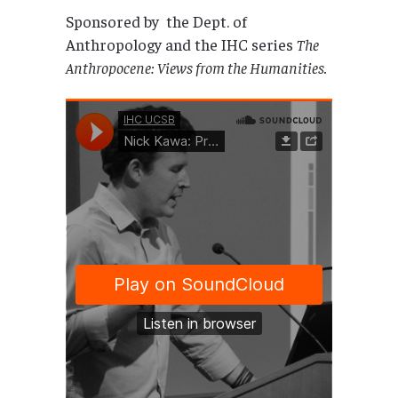
Sponsored by the Dept. of
Anthropology and the IHC series
The
Anthropocene: Views from the Humanities.