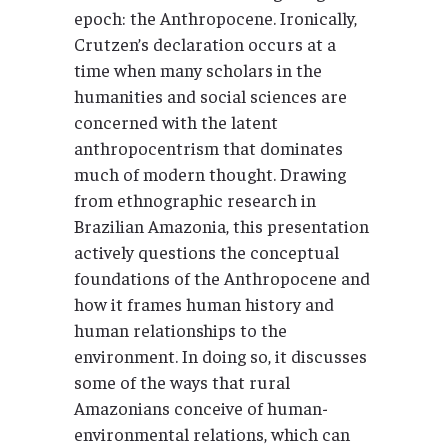
epoch: the Anthropocene. Ironically,
Crutzen’s declaration occurs at a
time when many scholars in the
humanities and social sciences are
concerned with the latent
anthropocentrism that dominates
much of modern thought. Drawing
from ethnographic research in
Brazilian Amazonia, this presentation
actively questions the conceptual
foundations of the Anthropocene and
how it frames human history and
human relationships to the
environment. In doing so, it discusses
some of the ways that rural
Amazonians conceive of human-
environmental relations, which can