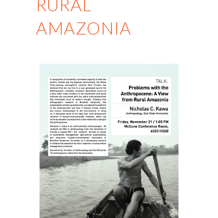
RURAL
AMAZONIA