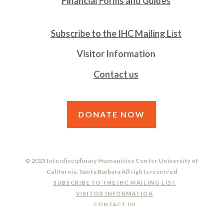
Financial Forms and Guides
Subscribe to the IHC Mailing List
Visitor Information
Contact us
DONATE NOW
© 2023 Interdisciplinary Humanities Center University of
California, Santa Barbara All rights reserved
SUBSCRIBE TO THE IHC MAILING LIST
VISITOR INFORMATION
CONTACT US
DO NOT SELL OR SHARE MY PERSONAL INFORMATION