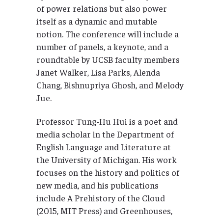
of power relations but also power
itself as a dynamic and mutable
notion. The conference will include a
number of panels, a keynote, and a
roundtable by UCSB faculty members
Janet Walker, Lisa Parks, Alenda
Chang, Bishnupriya Ghosh, and Melody
Jue.
Professor Tung-Hu Hui is a poet and
media scholar in the Department of
English Language and Literature at
the University of Michigan. His work
focuses on the history and politics of
new media, and his publications
include A Prehistory of the Cloud
(2015, MIT Press) and Greenhouses,