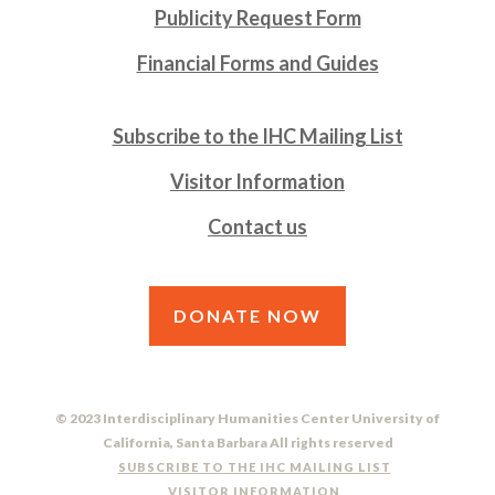
Publicity Request Form
Financial Forms and Guides
Subscribe to the IHC Mailing List
Visitor Information
Contact us
DONATE NOW
© 2023 Interdisciplinary Humanities Center University of
California, Santa Barbara All rights reserved
SUBSCRIBE TO THE IHC MAILING LIST
VISITOR INFORMATION