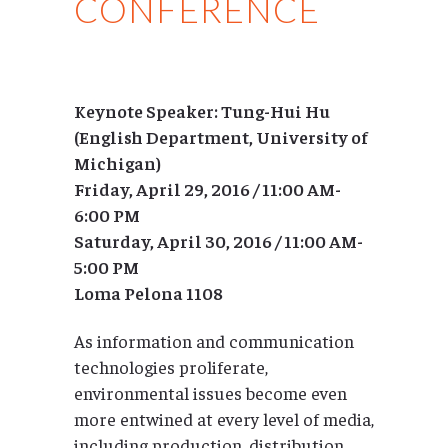
CONFERENCE
Keynote Speaker: Tung-Hui Hu
(English Department, University of
Michigan)
Friday, April 29, 2016 / 11:00 AM-
6:00 PM
Saturday, April 30, 2016 / 11:00 AM-
5:00 PM
Loma Pelona 1108
As information and communication
technologies proliferate,
environmental issues become even
more entwined at every level of media,
including production, distribution,