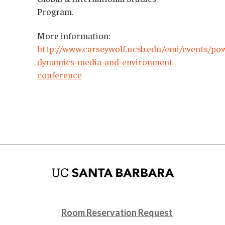
Program.
More information:
http://www.carseywolf.ucsb.edu/emi/events/po
dynamics-media-and-environment-
conference
Room Reservation Request