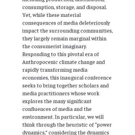
consumption, storage, and disposal.
Yet, while these material
consequences of media deleteriously
impact the surrounding communities,
they largely remain marginal within
the consumerist imaginary.
Responding to this pivotal era of
Anthropocenic climate change and
rapidly transforming media
economies, this inaugural conference
seeks to bring together scholars and
media practitioners whose work
explores the many significant
confluences of media and the
environment. In particular, we will
think through the heuristic of “power
dynamics,” considering the dynamics