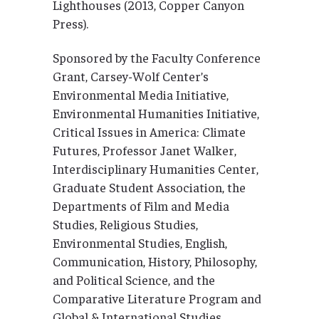
Lighthouses (2013, Copper Canyon
Press).
Sponsored by the Faculty Conference
Grant, Carsey-Wolf Center’s
Environmental Media Initiative,
Environmental Humanities Initiative,
Critical Issues in America: Climate
Futures, Professor Janet Walker,
Interdisciplinary Humanities Center,
Graduate Student Association, the
Departments of Film and Media
Studies, Religious Studies,
Environmental Studies, English,
Communication, History, Philosophy,
and Political Science, and the
Comparative Literature Program and
Global & International Studies