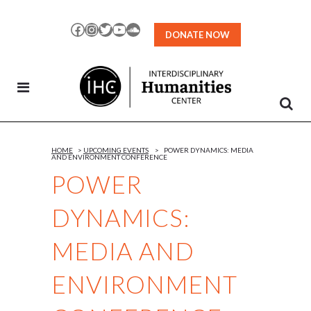
Skip
to
Facebook
Instagram
Twitter
YouTube
SoundCloud
DONATE NOW
Content
HOME
>
UPCOMING EVENTS
>
POWER DYNAMICS: MEDIA
AND ENVIRONMENT CONFERENCE
POWER
DYNAMICS:
MEDIA AND
ENVIRONMENT