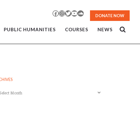
Facebook
Instagram
Twitter
YouTube
SoundCloud
DONATE NOW
PUBLIC HUMANITIES
COURSES
NEWS
CHIVES
chives