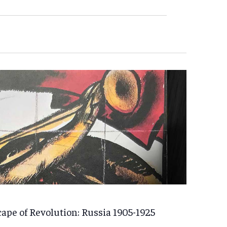
ape of Revolution: Russia 1905-1925