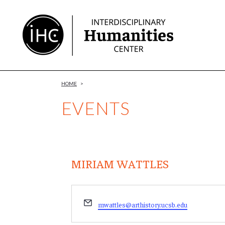
Skip
to
Content
HOME
>
EVENTS
MIRIAM WATTLES
Email
mwattles@arthistory.ucsb.edu