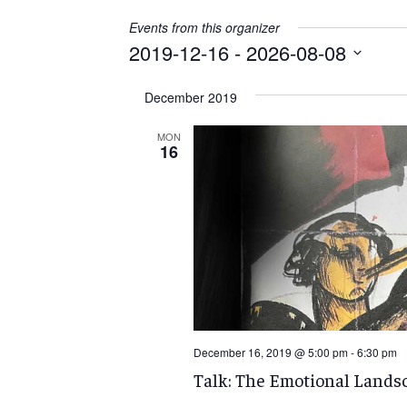
Events from this organizer
2019-12-16
 - 
2026-08-08
Select
December 2019
date.
MON
16
December 16, 2019 @ 5:00 pm
-
6:30 pm
Talk: The Emotional Landsc