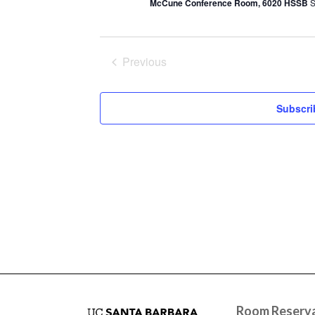
McCune Conference Room, 6020 HSSB
S
Previous
Events
Subscri
Room Reserva