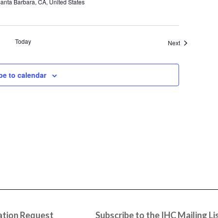
anta Barbara, CA, United States
Today
Events
Next
be to calendar
tion Request
Subscribe to the IHC Mailing Li