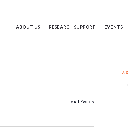
ABOUT US
RESEARCH SUPPORT
EVENTS
AR
Ar
« All Events