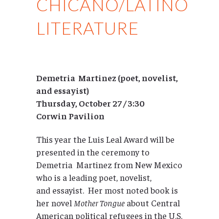
CHICANO/LATINO
LITERATURE
Demetria Martinez (poet, novelist,
and essayist)
Thursday, October 27 / 3:30
Corwin Pavilion
This year the Luis Leal Award will be
presented in the ceremony to
Demetria Martinez from New Mexico
who is a leading poet, novelist,
and essayist. Her most noted book is
her novel
Mother Tongue
about Central
American political refugees in the U.S.