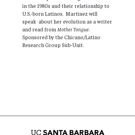
in the 1980s and their relationship to
U.S.-born Latinos. Martinez will
speak about her evolution as a writer
and read from
Mother Tongue
.
Sponsored by the Chicano/Latino
Research Group Sub-Unit.