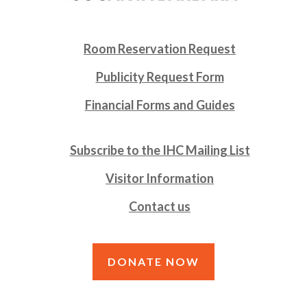
Room Reservation Request
Publicity Request Form
Financial Forms and Guides
Subscribe to the IHC Mailing List
Visitor Information
Contact us
DONATE NOW