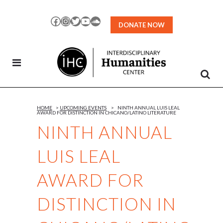
Skip
to
Facebook
Instagram
Twitter
YouTube
SoundCloud
DONATE NOW
Content
HOME
>
UPCOMING EVENTS
>
NINTH ANNUAL LUIS LEAL
AWARD FOR DISTINCTION IN CHICANO/LATINO LITERATURE
NINTH ANNUAL
LUIS LEAL
AWARD FOR
DISTINCTION IN