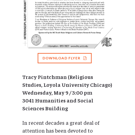
DOWNLOAD FLYER
Tracy Pintchman (Religious
Studies, Loyola University Chicago)
Wednesday, May 9 / 3:00 pm
3041 Humanities and Social
Sciences Building
In recent decades a great deal of
attention has been devoted to