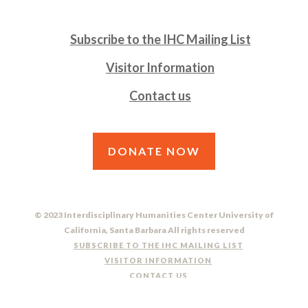
Subscribe to the IHC Mailing List
Visitor Information
Contact us
DONATE NOW
© 2023 Interdisciplinary Humanities Center University of
California, Santa Barbara All rights reserved
SUBSCRIBE TO THE IHC MAILING LIST
VISITOR INFORMATION
CONTACT US
DO NOT SELL OR SHARE MY PERSONAL INFORMATION