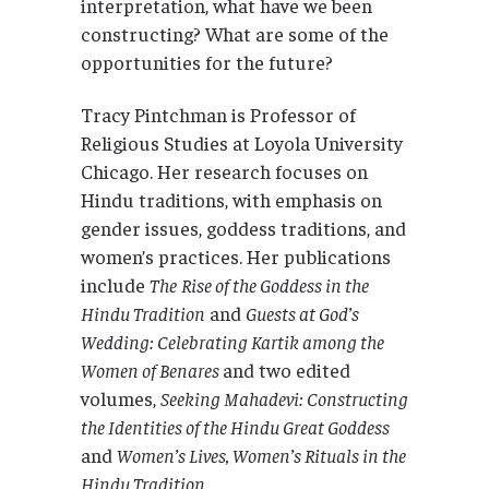
interpretation, what have we been
constructing? What are some of the
opportunities for the future?
Tracy Pintchman is Professor of
Religious Studies at Loyola University
Chicago. Her research focuses on
Hindu traditions, with emphasis on
gender issues, goddess traditions, and
women’s practices. Her publications
include
The
Rise of the Goddess in the
Hindu Tradition
and
Guests at God’s
Wedding: Celebrating Kartik among the
Women of Benares
and two edited
volumes,
Seeking Mahadevi: Constructing
the Identities of the Hindu Great Goddess
and
Women’s Lives, Women’s Rituals in the
Hindu Tradition
.