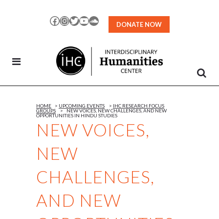
Skip
to
Facebook
Instagram
Twitter
YouTube
SoundCloud
DONATE NOW
Content
HOME
>
UPCOMING EVENTS
>
IHC RESEARCH FOCUS
GROUPS
>
NEW VOICES, NEW CHALLENGES, AND NEW
OPPORTUNITIES IN HINDU STUDIES
NEW VOICES,
NEW
CHALLENGES,
AND NEW