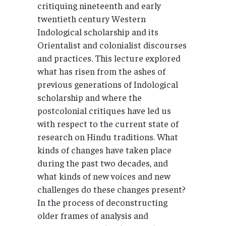
critiquing nineteenth and early
twentieth century Western
Indological scholarship and its
Orientalist and colonialist discourses
and practices. This lecture explored
what has risen from the ashes of
previous generations of Indological
scholarship and where the
postcolonial critiques have led us
with respect to the current state of
research on Hindu traditions. What
kinds of changes have taken place
during the past two decades, and
what kinds of new voices and new
challenges do these changes present?
In the process of deconstructing
older frames of analysis and