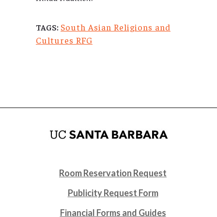
South Asian Religions and
TAGS:
Cultures RFG
Room Reservation Request
Publicity Request Form
Financial Forms and Guides