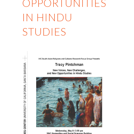
OPPORTUNITIES
IN HINDU
STUDIES