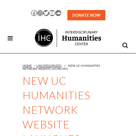
Skip
to
Facebook
Instagram
Twitter
YouTube
SoundCloud
DONATE NOW
Content
HOME
>
UNCATEGORIZED
>
NEW UC HUMANITIES
NETWORK WEBSITE LAUNCHES
NEW UC
HUMANITIES
NETWORK
WEBSITE