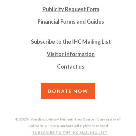
Publicity Request Form
Financial Forms and Guides
Subscribe to the IHC Mailing List
Visitor Information
Contact us
DONATE NOW
© 2023 Interdisciplinary Humanities Center University of
California, Santa Barbara All rights reserved
SUBSCRIBE TO THE IHC MAILING LIST