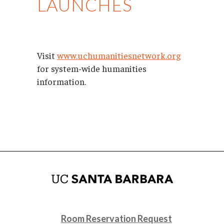
LAUNCHES
Visit
www.uchumanitiesnetwork.org
for system-wide humanities
information.
Room Reservation Request