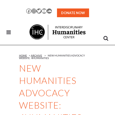
Skip
to
Facebook
Instagram
Twitter
YouTube
SoundCloud
DONATE NOW
Content
HOME
>
ARCHIVE
>
NEW HUMANITIES ADVOCACY
WEBSITE: 4HUMANITIES
NEW
HUMANITIES
ADVOCACY
WEBSITE: