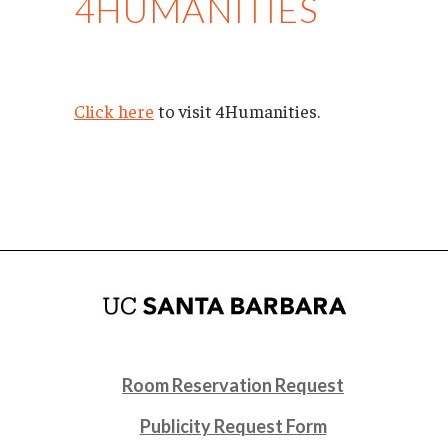
4HUMANITIES
Click here
to visit 4Humanities.
Room Reservation Request
Publicity Request Form