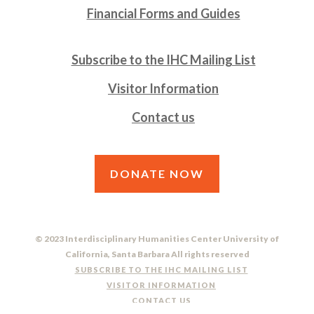
Financial Forms and Guides
Subscribe to the IHC Mailing List
Visitor Information
Contact us
DONATE NOW
© 2023 Interdisciplinary Humanities Center University of
California, Santa Barbara All rights reserved
SUBSCRIBE TO THE IHC MAILING LIST
VISITOR INFORMATION
CONTACT US