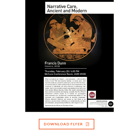
DOWNLOAD FLYER