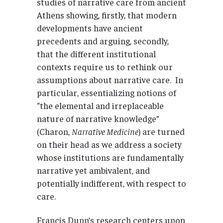
studies of narrative care from ancient
Athens showing, firstly, that modern
developments have ancient
precedents and arguing, secondly,
that the different institutional
contexts require us to rethink our
assumptions about narrative care. In
particular, essentializing notions of
“the elemental and irreplaceable
nature of narrative knowledge”
(Charon,
Narrative Medicine
) are turned
on their head as we address a society
whose institutions are fundamentally
narrative yet ambivalent, and
potentially indifferent, with respect to
care.
Francis Dunn’s research centers upon