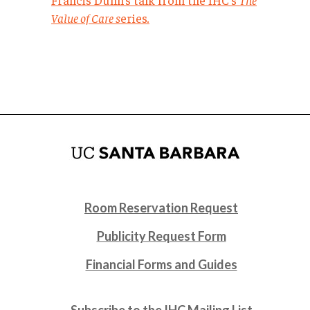
Value of Care s
eries
.
Room Reservation Request
Publicity Request Form
Financial Forms and Guides
Subscribe to the IHC Mailing List