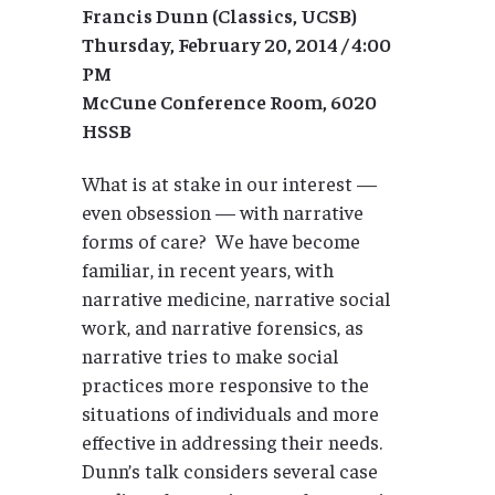
Francis Dunn (Classics, UCSB)
Thursday, February 20, 2014 / 4:00
PM
McCune Conference Room, 6020
HSSB
What is at stake in our interest —
even obsession — with narrative
forms of care? We have become
familiar, in recent years, with
narrative medicine, narrative social
work, and narrative forensics, as
narrative tries to make social
practices more responsive to the
situations of individuals and more
effective in addressing their needs.
Dunn’s talk considers several case