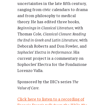
uncertainties in the late fifth century,
ranging from civic calendars to drama
and from philosophy to medical
theory. He has edited three books,
Beginnings in Classical Literature
, with
Thomas Cole,
Classical Closure: Reading
the End in Greek and Latin Literature
, with
Deborah Roberts and Don Fowler, and
Sophocles’ Electra in Performance
. His
current project is a commentary on
Sophocles’ Electra for the Fondazione
Lorenzo Valla.
Sponsored by the IHC’s series
The
Value of Care
.
Click here to listen to a recording of
Francis Dunn’s talk from the IHC’s
The