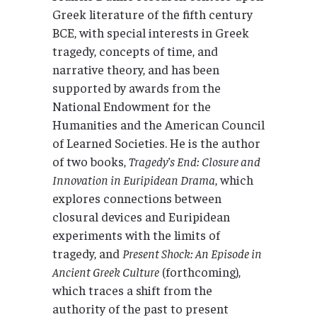
Greek literature of the fifth century
BCE, with special interests in Greek
tragedy, concepts of time, and
narrative theory, and has been
supported by awards from the
National Endowment for the
Humanities and the American Council
of Learned Societies. He is the author
of two books,
Tragedy’s End: Closure and
Innovation in Euripidean Drama
, which
explores connections between
closural devices and Euripidean
experiments with the limits of
tragedy, and
Present Shock: An Episode in
Ancient Greek Culture
(forthcoming),
which traces a shift from the
authority of the past to present