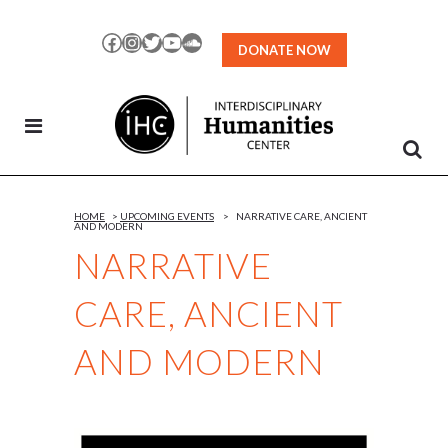
Skip
to
Facebook
Instagram
Twitter
YouTube
SoundCloud
DONATE NOW
Content
HOME
>
UPCOMING EVENTS
>
NARRATIVE CARE, ANCIENT
AND MODERN
NARRATIVE
CARE, ANCIENT
AND MODERN