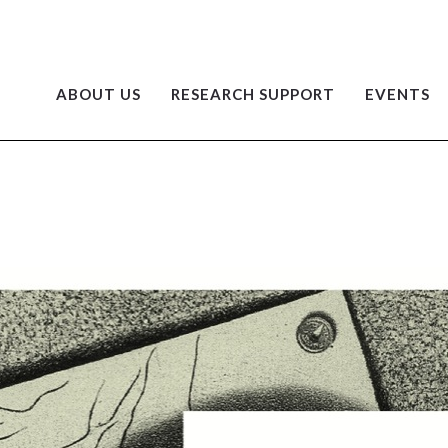
ABOUT US
RESEARCH SUPPORT
EVENTS