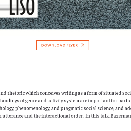
DOWNLOAD FLYER
 rhetoric which conceives writing as a form of situated social
tandings of genre and activity system are important for part
hology, phenomenology, and pragmatic social science, and ad
 utterance and the interactional order. In this talk, Bazerman