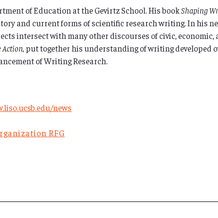
rtment of Education at the Gevirtz School. His book
Shaping Wri
ory and current forms of scientific research writing. In his n
ts intersect with many other discourses of civic, economic, a
e Action,
put together his understanding of writing developed ov
dvancement of Writing Research.
.liso.ucsb.edu/news
Organization RFG