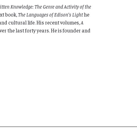
tten Knowledge: The Genre and Activity of the
ext book,
The Languages of Edison’s Light
he
nd cultural life. His recent volumes,
A
er the last forty years. He is founder and