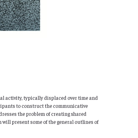
 activity, typically displaced over time and
icipants to construct the communicative
dresses the problem of creating shared
 will present some of the general outlines of