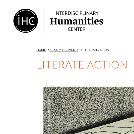
Skip
to
Content
HOME
>
UPCOMING EVENTS
>
LITERATE ACTION
LITERATE ACTION