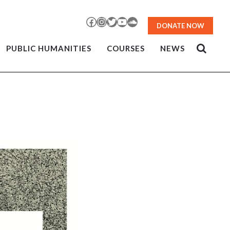
Facebook
Instagram
Twitter
YouTube
SoundCloud
DONATE NOW
PUBLIC HUMANITIES
COURSES
NEWS