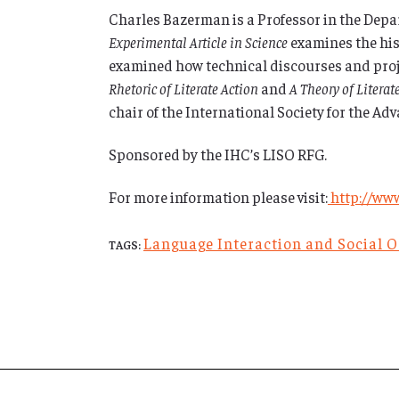
Charles Bazerman is a Professor in the Depa
Experimental Article in Science
examines the hist
examined how technical discourses and projec
Rhetoric of Literate Action
and
A Theory of Literat
chair of the International Society for the A
Sponsored by the IHC’s LISO RFG.
For more information please visit:
http://www
Language Interaction and Social 
TAGS: