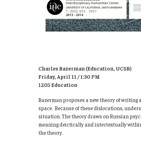
Charles Bazerman (Education, UCSB)
Friday, April 11 / 1:30 PM
1205 Education
Bazerman proposes a new theory of writing and
space. Because of these dislocations, unders
situation. The theory draws on Russian psyc
meaning deictically and intertextually within
the theory.