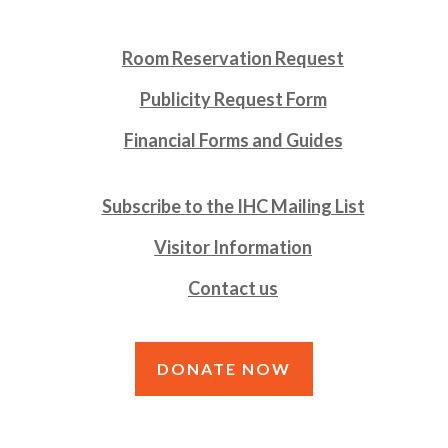
Room Reservation Request
Publicity Request Form
Financial Forms and Guides
Subscribe to the IHC Mailing List
Visitor Information
Contact us
DONATE NOW