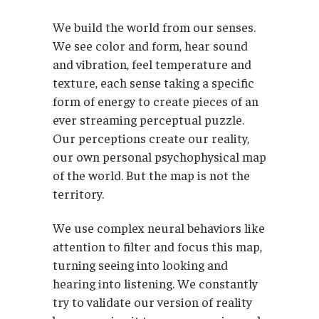
We build the world from our senses.
We see color and form, hear sound
and vibration, feel temperature and
texture, each sense taking a specific
form of energy to create pieces of an
ever streaming perceptual puzzle.
Our perceptions create our reality,
our own personal psychophysical map
of the world. But the map is not the
territory.
We use complex neural behaviors like
attention to filter and focus this map,
turning seeing into looking and
hearing into listening. We constantly
try to validate our version of reality