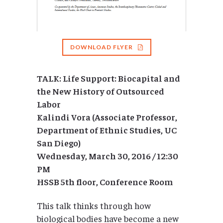
DOWNLOAD FLYER
TALK: Life Support: Biocapital and
the New History of Outsourced
Labor
Kalindi Vora (Associate Professor,
Department of Ethnic Studies, UC
San Diego)
Wednesday, March 30, 2016 / 12:30
PM
HSSB 5th floor, Conference Room
This talk thinks through how
biological bodies have become a new