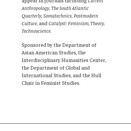
appear in journals including
Current
Anthropology
,
The South Atlantic
Quarterly
,
Somatechnics
,
Postmodern
Culture
, and
Catalyst: Feminism, Theory,
Technoscience
.
Sponsored by the Department of
Asian American Studies, the
Interdisciplinary Humanities Center,
the Department of Global and
International Studies, and the Hull
Chair in Feminist Studies.