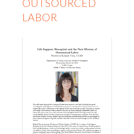
OUTSOURCED
LABOR