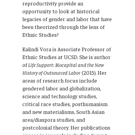
reproductivity provide an
opportunity to look at historical
legacies of gender and labor that have
been theorized through the lens of
Ethnic Studies?
Kalindi Vora is Associate Professor of
Ethnic Studies at UCSD. She is author
of
Life Support: Biocapital and the New
History of Outsourced Labor
(2015). Her
areas of research focus include
gendered labor and globalization,
science and technology studies,
critical race studies, posthumanism
and new materialisms, South Asian
area/diaspora studies, and
postcolonial theory. Her publications