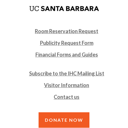
Room Reservation Request
Publicity Request Form
Financial Forms and Guides
Subscribe to the IHC Mailing List
Visitor Information
Contact us
DONATE NOW