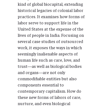
kind of global biocapital, extending
historical legacies of colonial labor
practices. It examines how forms of
labor serve to support life in the
United States at the expense of the
lives of people in India. Focusing on
several case studies of outsourced
work, it exposes the ways in which
seemingly inalienable aspects of
human life such as care, love, and
trust—as well as biological bodies
and organs—are not only
commodifiable entities but also
components essential to
contemporary capitalism. How do
these new forms of labors of care,
nurture, and even biological