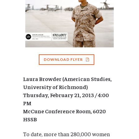
DOWNLOAD FLYER
Laura Browder (American Studies,
University of Richmond)
Thursday, February 21, 2013 / 4:00
PM
McCune Conference Room, 6020
HSSB
To date, more than 280,000 women