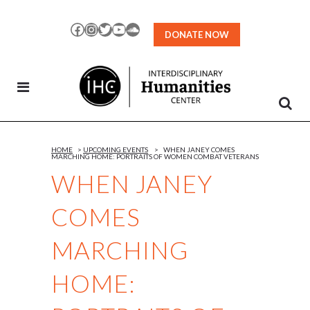
Skip
to
Facebook
Instagram
Twitter
YouTube
SoundCloud
DONATE NOW
Content
HOME
>
UPCOMING EVENTS
>
WHEN JANEY COMES
MARCHING HOME: PORTRAITS OF WOMEN COMBAT VETERANS
WHEN JANEY
COMES
MARCHING
HOME: