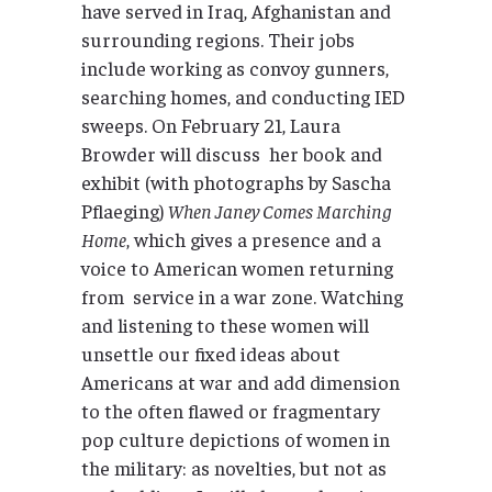
have served in Iraq, Afghanistan and
surrounding regions. Their jobs
include working as convoy gunners,
searching homes, and conducting IED
sweeps. On February 21, Laura
Browder will discuss her book and
exhibit (with photographs by Sascha
Pflaeging)
When Janey Comes Marching
Home
, which gives a presence and a
voice to American women returning
from service in a war zone. Watching
and listening to these women will
unsettle our fixed ideas about
Americans at war and add dimension
to the often flawed or fragmentary
pop culture depictions of women in
the military: as novelties, but not as