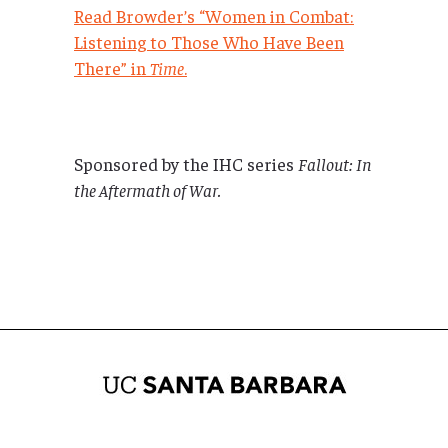
Read Browder’s “Women in Combat:
Listening to Those Who Have Been
There” in
Time
.
Sponsored by the IHC series
Fallout: In
the Aftermath of War.