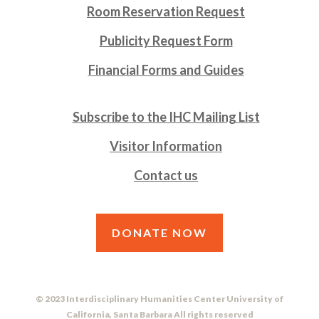
Room Reservation Request
Publicity Request Form
Financial Forms and Guides
Subscribe to the IHC Mailing List
Visitor Information
Contact us
DONATE NOW
© 2023 Interdisciplinary Humanities Center University of
California, Santa Barbara All rights reserved