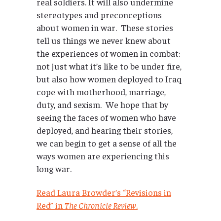
real soldiers. It will also undermine
stereotypes and preconceptions
about women in war. These stories
tell us things we never knew about
the experiences of women in combat:
not just what it’s like to be under fire,
but also how women deployed to Iraq
cope with motherhood, marriage,
duty, and sexism. We hope that by
seeing the faces of women who have
deployed, and hearing their stories,
we can begin to get a sense of all the
ways women are experiencing this
long war.
Read Laura Browder’s “Revisions in
Red” in
The Chronicle Review
.