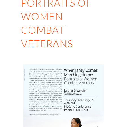
PORTRAITS OF
WOMEN
COMBAT
VETERANS