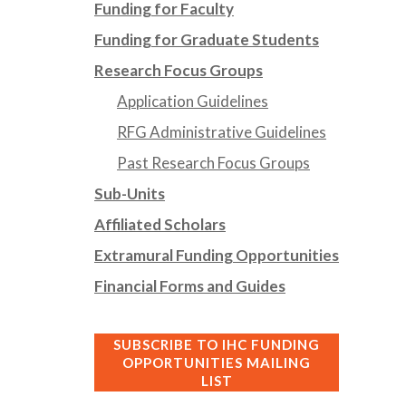
Funding for Faculty
Funding for Graduate Students
Research Focus Groups
Application Guidelines
RFG Administrative Guidelines
Past Research Focus Groups
Sub-Units
Affiliated Scholars
Extramural Funding Opportunities
Financial Forms and Guides
SUBSCRIBE TO IHC FUNDING
OPPORTUNITIES MAILING
LIST