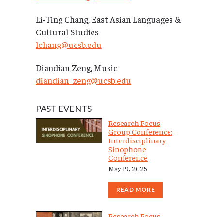
Li-Ting Chang, East Asian Languages &
Cultural Studies
lchang@ucsb.edu
Diandian Zeng, Music
diandian_zeng@ucsb.edu
PAST EVENTS
Research Focus
Group Conference:
Interdisciplinary
Sinophone
Conference
May 19, 2025
READ MORE
Research Focus