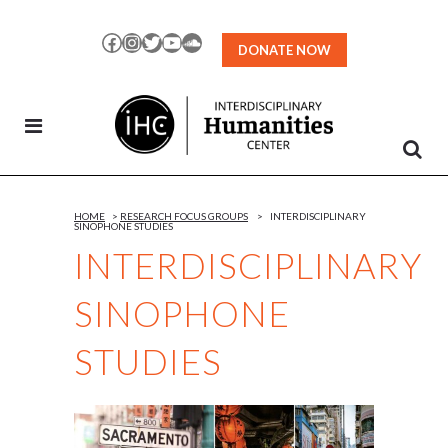
Skip
to
Facebook
Instagram
Twitter
YouTube
SoundCloud
DONATE NOW
Content
HOME
>
RESEARCH FOCUS GROUPS
>
INTERDISCIPLINARY
SINOPHONE STUDIES
INTERDISCIPLINARY
SINOPHONE
STUDIES