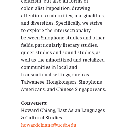
centrism” but also all forms of
colonialist imposition, drawing
attention to minorities, marginalities,
and diversities. Specifically, we strive
to explore the intersectionality
between Sinophone studies and other
fields, particularly literary studies,
queer studies and sound studies, as
well as the minoritized and racialized
communities in local and
transnational settings, such as
Taiwanese, Hongkongers, Sinophone
Americans, and Chinese Singaporeans.
Conveners:
Howard Chiang, East Asian Languages
& Cultural Studies
howardchiang@ucsb.edu