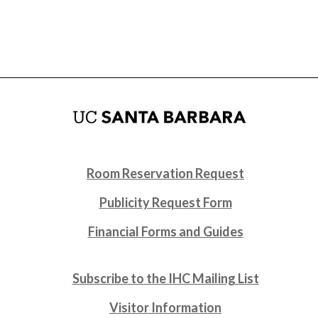
Room Reservation Request
Publicity Request Form
Financial Forms and Guides
Subscribe to the IHC Mailing List
Visitor Information