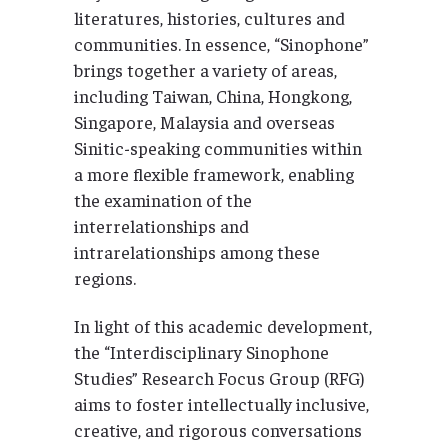
literatures, histories, cultures and
communities. In essence, “Sinophone”
brings together a variety of areas,
including Taiwan, China, Hongkong,
Singapore, Malaysia and overseas
Sinitic-speaking communities within
a more flexible framework, enabling
the examination of the
interrelationships and
intrarelationships among these
regions.
In light of this academic development,
the “Interdisciplinary Sinophone
Studies” Research Focus Group (RFG)
aims to foster intellectually inclusive,
creative, and rigorous conversations