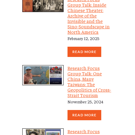
Group Talk: Inside
Chinese Theater:
Archive of the
Invisible and the
Sino-Soundscape in
North America
February 12, 2025
READ MORE
Research Focus
Group Talk: One
China, Many
Taiwans: The
Geopolitics of Cross-
Strait Tourism
November 25, 2024
READ MORE
Research Focus