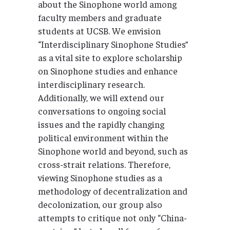
about the Sinophone world among
faculty members and graduate
students at UCSB. We envision
“Interdisciplinary Sinophone Studies”
as a vital site to explore scholarship
on Sinophone studies and enhance
interdisciplinary research.
Additionally, we will extend our
conversations to ongoing social
issues and the rapidly changing
political environment within the
Sinophone world and beyond, such as
cross-strait relations. Therefore,
viewing Sinophone studies as a
methodology of decentralization and
decolonization, our group also
attempts to critique not only “China-