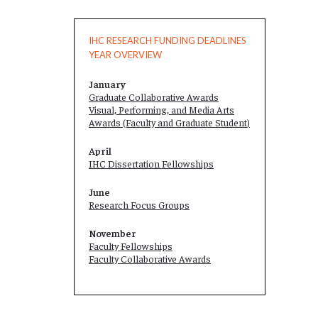
IHC RESEARCH FUNDING DEADLINES
YEAR OVERVIEW
January
Graduate Collaborative Awards
Visual, Performing, and Media Arts
Awards (Faculty and
Graduate Student
)
April
IHC Dissertation Fellowships
June
Research Focus Groups
November
Faculty Fellowships
Faculty Collaborative Awards