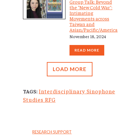
Group Talk: Beyond
the "New Cold War":
Intimating
Movements across
Taiwan and
Asian/Pacific/America
November 18, 2024
READ MORE
LOAD MORE
Interdisciplinary Sinophone
TAGS:
Studies RFG
RESEARCH SUPPORT