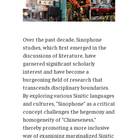
Over the past decade, Sinophone
studies, which first emerged in the
discussions of literature, have
garnered significant scholarly
interest and have become a
burgeoning field of research that
transcends disciplinary boundaries.
By exploring various Sinitic languages
and cultures, “Sinophone” as a critical
concept challenges the hegemony and
homogeneity of “Chineseness,”
thereby promoting a more inclusive
way of examining marginalized Sinitic