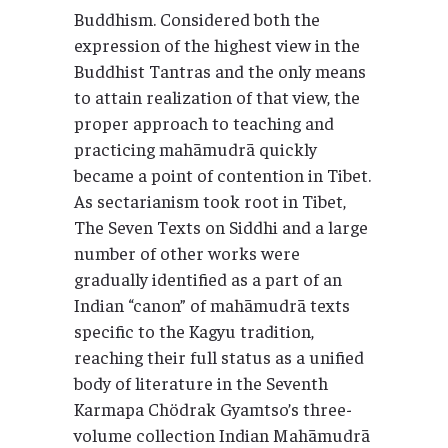
Buddhism. Considered both the
expression of the highest view in the
Buddhist Tantras and the only means
to attain realization of that view, the
proper approach to teaching and
practicing mahāmudrā quickly
became a point of contention in Tibet.
As sectarianism took root in Tibet,
The Seven Texts on Siddhi and a large
number of other works were
gradually identified as a part of an
Indian “canon” of mahāmudrā texts
specific to the Kagyu tradition,
reaching their full status as a unified
body of literature in the Seventh
Karmapa Chödrak Gyamtso’s three-
volume collection Indian Mahāmudrā