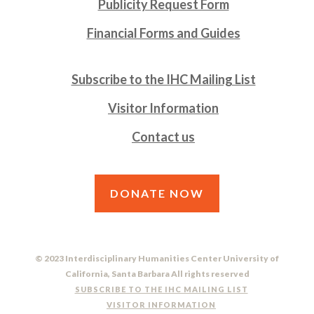
Publicity Request Form
Financial Forms and Guides
Subscribe to the IHC Mailing List
Visitor Information
Contact us
DONATE NOW
© 2023 Interdisciplinary Humanities Center University of
California, Santa Barbara All rights reserved
SUBSCRIBE TO THE IHC MAILING LIST
VISITOR INFORMATION