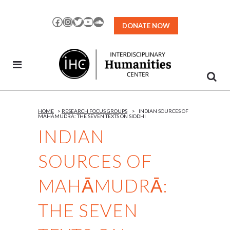
Skip
to
Facebook
Instagram
Twitter
YouTube
SoundCloud
DONATE NOW
Content
HOME
>
RESEARCH FOCUS GROUPS
>
INDIAN SOURCES OF
MAHĀMUDRĀ: THE SEVEN TEXTS ON SIDDHI
INDIAN
SOURCES OF
MAHĀMUDRĀ:
THE SEVEN