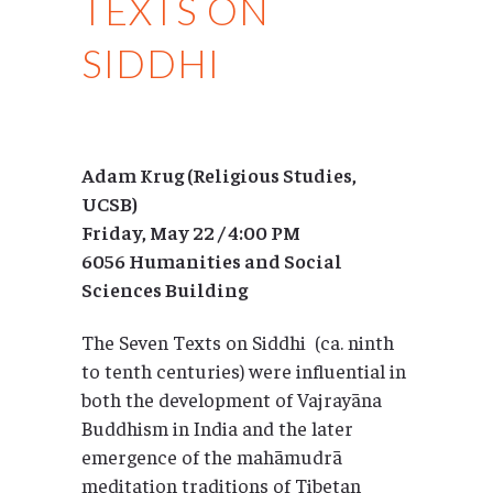
TEXTS ON
SIDDHI
Adam Krug (Religious Studies,
UCSB)
Friday, May 22 / 4:00 PM
6056 Humanities and Social
Sciences Building
The Seven Texts on Siddhi (ca. ninth
to tenth centuries) were influential in
both the development of Vajrayāna
Buddhism in India and the later
emergence of the mahāmudrā
meditation traditions of Tibetan