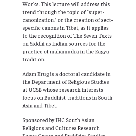
Works. This lecture will address this
trend through the topic of “super-
canonization,” or the creation of sect-
specific canons in Tibet, as it applies
to the recognition of The Seven Texts
on Siddhi as Indian sources for the
practice of mahāmudrā in the Kagyu
tradition.
Adam Krug is a doctoral candidate in
the Department of Religious Studies
at UCSB whose research interests
focus on Buddhist traditions in South
Asia and Tibet.
Sponsored by IHC South Asian
Religions and Cultures Research
Focus Group and Buddhist Studies