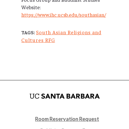
Website:
https://www.ihc.ucsb.edu/southasian/
South Asian Religions and
TAGS:
Cultures RFG
Room Reservation Request