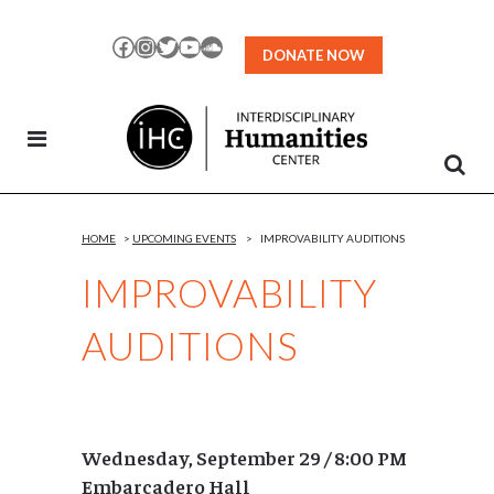
Skip
to
Facebook
Instagram
Twitter
YouTube
SoundCloud
DONATE NOW
Content
HOME
>
UPCOMING EVENTS
>
IMPROVABILITY AUDITIONS
IMPROVABILITY
AUDITIONS
Wednesday, September 29 / 8:00 PM
Embarcadero Hall