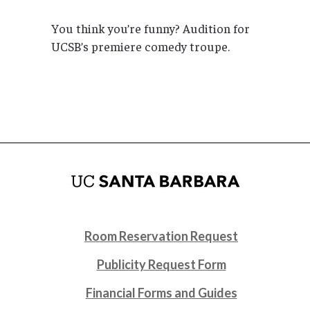
You think you’re funny? Audition for
UCSB’s premiere comedy troupe.
Room Reservation Request
Publicity Request Form
Financial Forms and Guides