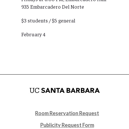
935 Embarcadero Del Norte
$3 students / $5 general
February 4
Room Reservation Request
Publicity Request Form