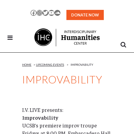
Skip
to
Facebook
Instagram
Twitter
YouTube
SoundCloud
DONATE NOW
Content
HOME
>
UPCOMING EVENTS
>
IMPROVABILITY
IMPROVABILITY
I.V. LIVE presents:
Improvability
UCSB’s premiere improv troupe
Fridays at 8:00 PM, Embarcadero Hall