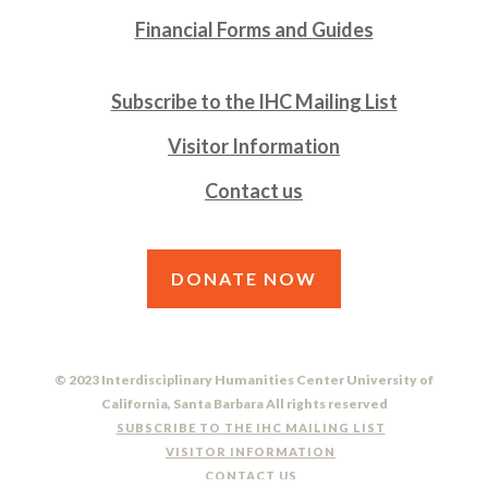
Financial Forms and Guides
Subscribe to the IHC Mailing List
Visitor Information
Contact us
DONATE NOW
© 2023 Interdisciplinary Humanities Center University of
California, Santa Barbara All rights reserved
SUBSCRIBE TO THE IHC MAILING LIST
VISITOR INFORMATION
CONTACT US