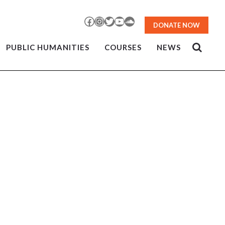
Facebook
Instagram
Twitter
YouTube
SoundCloud
DONATE NOW
PUBLIC HUMANITIES
COURSES
NEWS