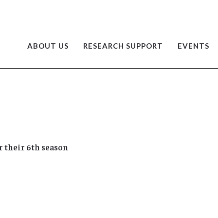
ABOUT US
RESEARCH SUPPORT
EVENTS
 their 6th season