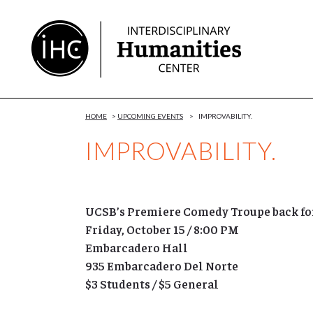
Skip
to
Content
HOME
>
UPCOMING EVENTS
>
IMPROVABILITY.
IMPROVABILITY.
UCSB’s Premiere Comedy Troupe back for
Friday, October 15
/ 8:00 PM
Embarcadero Hall
935 Embarcadero Del Norte
$3 Students / $5 General