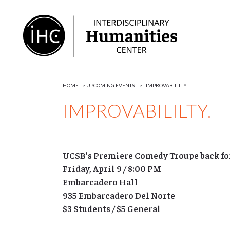
Skip
to
Content
HOME
>
UPCOMING EVENTS
>
IMPROVABILILTY.
IMPROVABILILTY.
UCSB’s Premiere Comedy Troupe back for
Friday, April 9 / 8:00 PM
Embarcadero Hall
935 Embarcadero Del Norte
$3 Students / $5 General