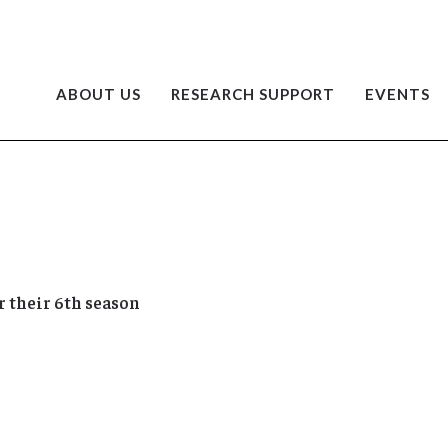
ABOUT US
RESEARCH SUPPORT
EVENTS
 their 6th season