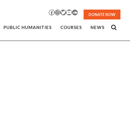
Facebook
Instagram
Twitter
YouTube
SoundCloud
DONATE NOW
PUBLIC HUMANITIES
COURSES
NEWS