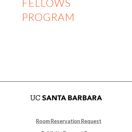
FELLOWS
PROGRAM
Room Reservation Request