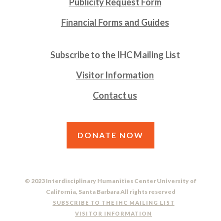
Publicity Request Form
Financial Forms and Guides
Subscribe to the IHC Mailing List
Visitor Information
Contact us
DONATE NOW
© 2023 Interdisciplinary Humanities Center University of
California, Santa Barbara All rights reserved
SUBSCRIBE TO THE IHC MAILING LIST
VISITOR INFORMATION