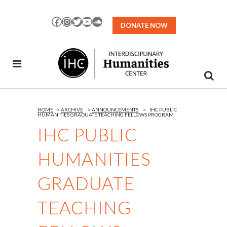
Skip
to
Facebook
Instagram
Twitter
YouTube
SoundCloud
DONATE NOW
Content
HOME
>
ARCHIVE
>
ANNOUNCEMENTS
>
IHC PUBLIC
HUMANITIES GRADUATE TEACHING FELLOWS PROGRAM
IHC PUBLIC
HUMANITIES
GRADUATE
TEACHING