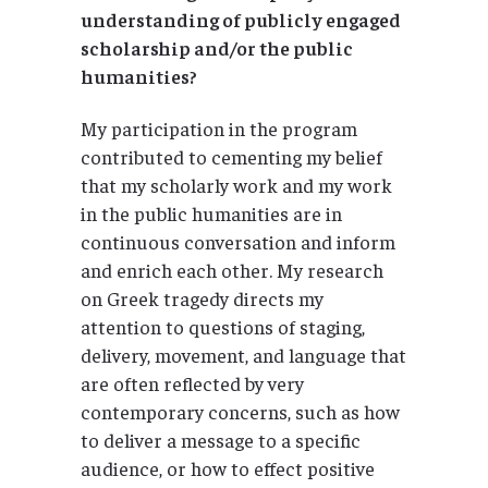
understanding of publicly engaged
scholarship and/or the public
humanities?
My participation in the program
contributed to cementing my belief
that my scholarly work and my work
in the public humanities are in
continuous conversation and inform
and enrich each other. My research
on Greek tragedy directs my
attention to questions of staging,
delivery, movement, and language that
are often reflected by very
contemporary concerns, such as how
to deliver a message to a specific
audience, or how to effect positive