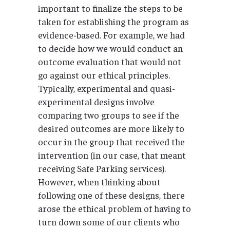
important to finalize the steps to be
taken for establishing the program as
evidence-based. For example, we had
to decide how we would conduct an
outcome evaluation that would not
go against our ethical principles.
Typically, experimental and quasi-
experimental designs involve
comparing two groups to see if the
desired outcomes are more likely to
occur in the group that received the
intervention (in our case, that meant
receiving Safe Parking services).
However, when thinking about
following one of these designs, there
arose the ethical problem of having to
turn down some of our clients who