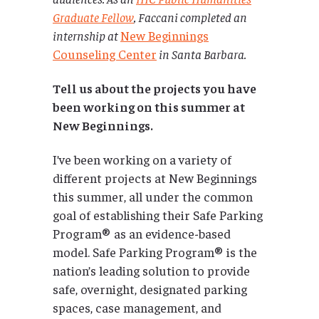
Graduate Fellow
, Faccani completed an
internship at
New Beginnings
Counseling Center
in Santa Barbara.
Tell us about the projects you have
been working on this summer at
New Beginnings.
I’ve been working on a variety of
different projects at New Beginnings
this summer, all under the common
goal of establishing their Safe Parking
Program® as an evidence-based
model. Safe Parking Program® is the
nation’s leading solution to provide
safe, overnight, designated parking
spaces, case management, and