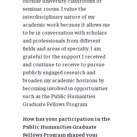
outside university classrooms or
seminar rooms. I value the
interdisciplinary nature of my
academic work because it allows me
to be in conversation with scholars
and professionals from different
fields and areas of specialty. I am
grateful for the support I received
and continue to receive to pursue
publicly engaged research and
broaden my academic horizons by
becoming involved in opportunities
such as the Public Humanities
Graduate Fellows Program.
How has your participation in the
Public Humanities Graduate
Fellows Program shaped your