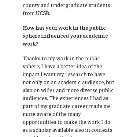
county and undergraduate students
from UCSB.
How has your work in the public
sphere influenced your academic
work?
Thanks to my work in the public
sphere, I have a better idea of the
impact I want my research to have
not only on an academic audience, but
also on wider and more diverse public
audiences. The experiences I had as
part of my graduate career made me
more aware of the many
opportunities to make the work I do
as a scholar available also in contexts