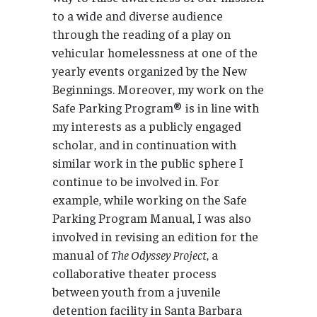
to a wide and diverse audience
through the reading of a play on
vehicular homelessness at one of the
yearly events organized by the New
Beginnings. Moreover, my work on the
Safe Parking Program® is in line with
my interests as a publicly engaged
scholar, and in continuation with
similar work in the public sphere I
continue to be involved in. For
example, while working on the Safe
Parking Program Manual, I was also
involved in revising an edition for the
manual of
The Odyssey Project
, a
collaborative theater process
between youth from a juvenile
detention facility in Santa Barbara