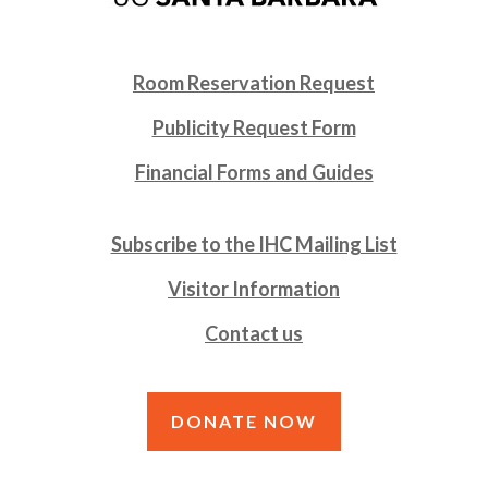
Room Reservation Request
Publicity Request Form
Financial Forms and Guides
Subscribe to the IHC Mailing List
Visitor Information
Contact us
DONATE NOW