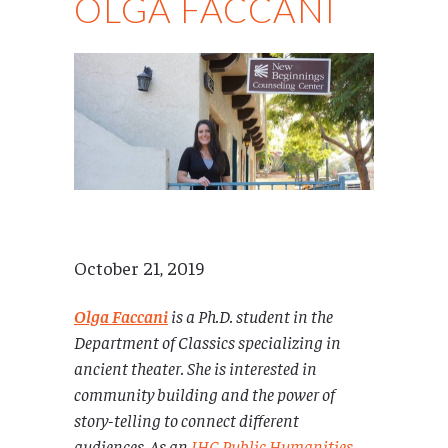
OLGA FACCANI
October 21, 2019
Olga Faccani
is a
Ph.D. student in the
Department of Classics specializing in
ancient theater. She is interested in
community building and the power of
story-telling to connect different
audiences. As an
IHC Public Humanities