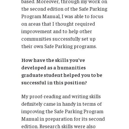
based. Moreover, through my work on
the second edition of the Safe Parking
Program Manual, I was able to focus
on areas that I thought required
improvement and to help other
communities successfully set up
their own Safe Parking programs.
How have the skills you’ve
developed as a humanities
graduate student helped you to be
successful in this position?
My proof-reading and writing skills
definitely came in handy in terms of
improving the Safe Parking Program
Manual in preparation for its second
edition. Research skills were also