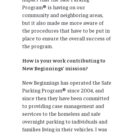
Program® is having on our
community and neighboring areas,
but it also made me more aware of
the procedures that have to be put in
place to ensure the overall success of
the program.
How is your work contributing to
New Beginnings’ mission?
New Beginnings has operated the Safe
Parking Program® since 2004, and
since then they have been committed
to providing case management and
services to the homeless and safe
overnight parking to individuals and
families living in their vehicles. I was