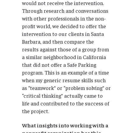
would not receive the intervention.
Through research and conversations
with other professionals in the non-
profit world, we decided to offer the
intervention to our clients in Santa
Barbara, and then compare the
results against those of a group from
a similar neighborhood in California
that did not offer a Safe Parking
program. This is an example of a time
when my generic resume skills such
as “teamwork” or “problem solving” or
“critical thinking” actually came to
life and contributed to the success of
the project.
What insights into working with a
nonprofit organization has this