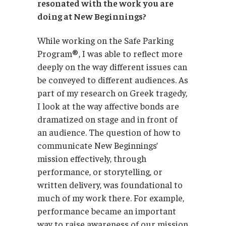
resonated with the work you are
doing at New Beginnings?
While working on the Safe Parking
Program®, I was able to reflect more
deeply on the way different issues can
be conveyed to different audiences. As
part of my research on Greek tragedy,
I look at the way affective bonds are
dramatized on stage and in front of
an audience. The question of how to
communicate New Beginnings’
mission effectively, through
performance, or storytelling, or
written delivery, was foundational to
much of my work there. For example,
performance became an important
way to raise awareness of our mission