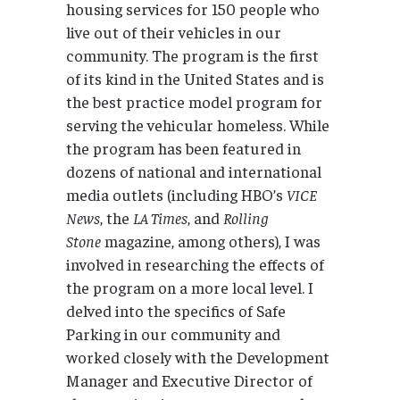
housing services for 150 people who
live out of their vehicles in our
community. The program is the first
of its kind in the United States and is
the best practice model program for
serving the vehicular homeless. While
the program has been featured in
dozens of national and international
media outlets (including HBO’s
VICE
News
, the
LA Times
, and
Rolling
Stone
magazine, among others), I was
involved in researching the effects of
the program on a more local level. I
delved into the specifics of Safe
Parking in our community and
worked closely with the Development
Manager and Executive Director of