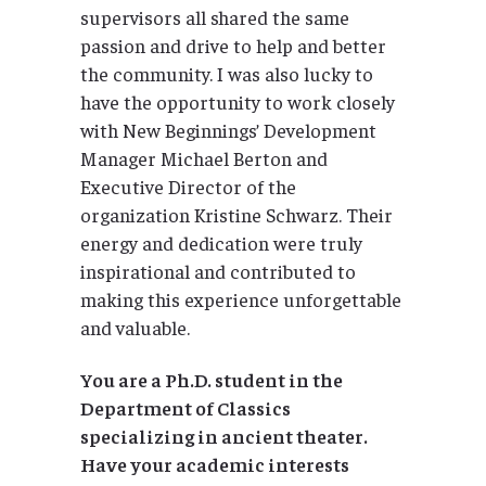
supervisors all shared the same
passion and drive to help and better
the community. I was also lucky to
have the opportunity to work closely
with New Beginnings’ Development
Manager Michael Berton and
Executive Director of the
organization Kristine Schwarz. Their
energy and dedication were truly
inspirational and contributed to
making this experience unforgettable
and valuable.
You are a Ph.D. student in the
Department of Classics
specializing in ancient theater.
Have your academic interests