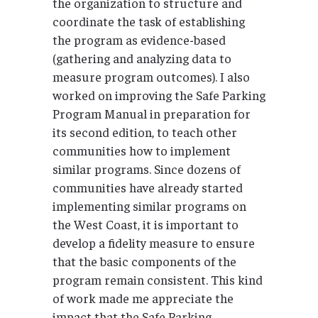
the organization to structure and
coordinate the task of establishing
the program as evidence-based
(gathering and analyzing data to
measure program outcomes). I also
worked on improving the Safe Parking
Program Manual in preparation for
its second edition, to teach other
communities how to implement
similar programs. Since dozens of
communities have already started
implementing similar programs on
the West Coast, it is important to
develop a fidelity measure to ensure
that the basic components of the
program remain consistent. This kind
of work made me appreciate the
impact that the Safe Parking