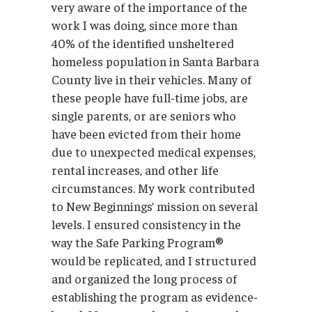
very aware of the importance of the
work I was doing, since more than
40% of the identified unsheltered
homeless population in Santa Barbara
County live in their vehicles. Many of
these people have full-time jobs, are
single parents, or are seniors who
have been evicted from their home
due to unexpected medical expenses,
rental increases, and other life
circumstances. My work contributed
to New Beginnings’ mission on several
levels. I ensured consistency in the
way the Safe Parking Program®
would be replicated, and I structured
and organized the long process of
establishing the program as evidence-