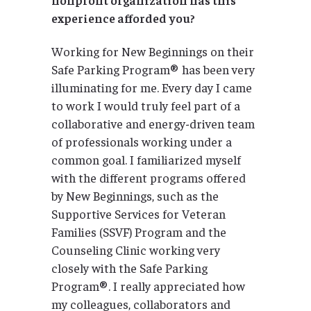
experience afforded you?
Working for New Beginnings on their
Safe Parking Program® has been very
illuminating for me. Every day I came
to work I would truly feel part of a
collaborative and energy-driven team
of professionals working under a
common goal. I familiarized myself
with the different programs offered
by New Beginnings, such as the
Supportive Services for Veteran
Families (SSVF) Program and the
Counseling Clinic working very
closely with the Safe Parking
Program®. I really appreciated how
my colleagues, collaborators and