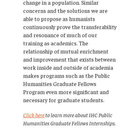
change in a population. Similar
concerns and the solutions we are
able to propose as humanists
continuously prove the transferability
and resonance of much of our
training as academics. The
relationship of mutual enrichment
and improvement that exists between
work inside and outside of academia
makes programs such as the Public
Humanities Graduate Fellows
Program even more significant and
necessary for graduate students.
Click here
to learn more about IHC Public
Humanities Graduate Fellows Internships.