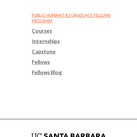
PUBLIC HUMANITIES GRADUATE FELLOWS
PROGRAM
Courses
Internships
Capstone
Fellows
Fellows Blog