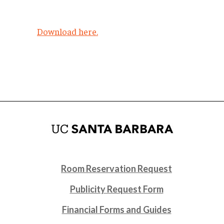
Download here.
Room Reservation Request
Publicity Request Form
Financial Forms and Guides