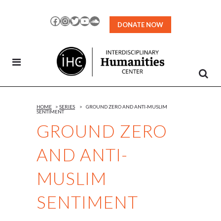
Skip
to
Facebook
Instagram
Twitter
YouTube
SoundCloud
DONATE NOW
Content
HOME
>
SERIES
>
GROUND ZERO AND ANTI-MUSLIM
SENTIMENT
GROUND ZERO
AND ANTI-
MUSLIM
SENTIMENT