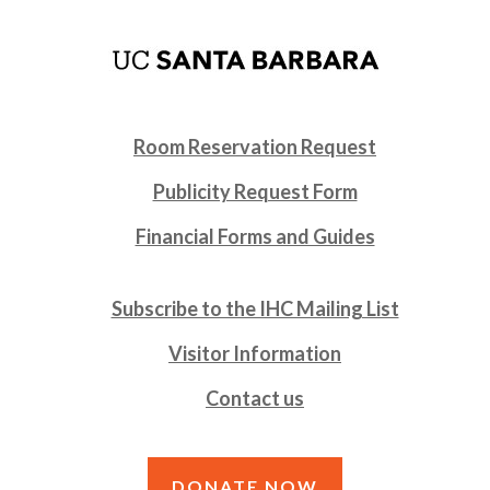
Room Reservation Request
Publicity Request Form
Financial Forms and Guides
Subscribe to the IHC Mailing List
Visitor Information
Contact us
DONATE NOW