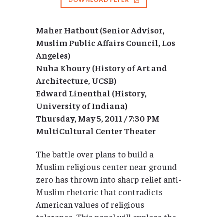
Maher Hathout (Senior Advisor,
Muslim Public Affairs Council, Los
Angeles)
Nuha Khoury (History of Art and
Architecture, UCSB)
Edward Linenthal (History,
University of Indiana)
Thursday, May 5, 2011 / 7:30 PM
MultiCultural Center Theater
The battle over plans to build a
Muslim religious center near ground
zero has thrown into sharp relief anti-
Muslim rhetoric that contradicts
American values of religious
tolerance. This panel will explore the