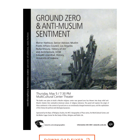
DOWNLOAD FLYER