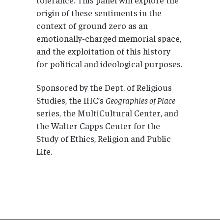
origin of these sentiments in the
context of ground zero as an
emotionally-charged memorial space,
and the exploitation of this history
for political and ideological purposes.
Sponsored by the Dept. of Religious
Studies, the IHC’s
Geographies of Place
series, the MultiCultural Center, and
the Walter Capps Center for the
Study of Ethics, Religion and Public
Life.