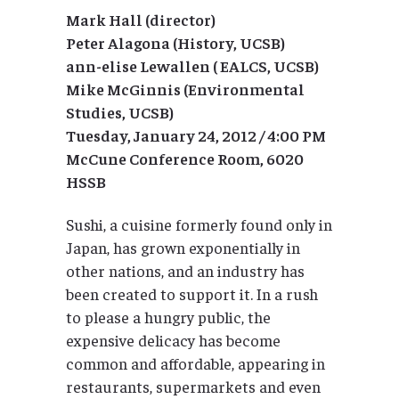
Mark Hall (director)
Peter Alagona (History, UCSB)
ann-elise Lewallen ( EALCS, UCSB)
Mike McGinnis (Environmental
Studies, UCSB)
Tuesday, January 24, 2012 / 4:00 PM
McCune Conference Room, 6020
HSSB
Sushi, a cuisine formerly found only in
Japan, has grown exponentially in
other nations, and an industry has
been created to support it. In a rush
to please a hungry public, the
expensive delicacy has become
common and affordable, appearing in
restaurants, supermarkets and even