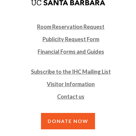
Room Reservation Request
Publicity Request Form
Financial Forms and Guides
Subscribe to the IHC Mailing List
Visitor Information
Contact us
DONATE NOW