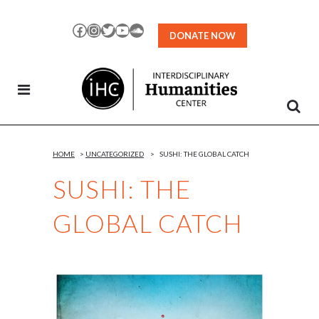
Skip
to
Facebook
Instagram
Twitter
YouTube
SoundCloud
DONATE NOW
Content
HOME
>
UNCATEGORIZED
>
SUSHI: THE GLOBAL CATCH
SUSHI: THE
GLOBAL CATCH