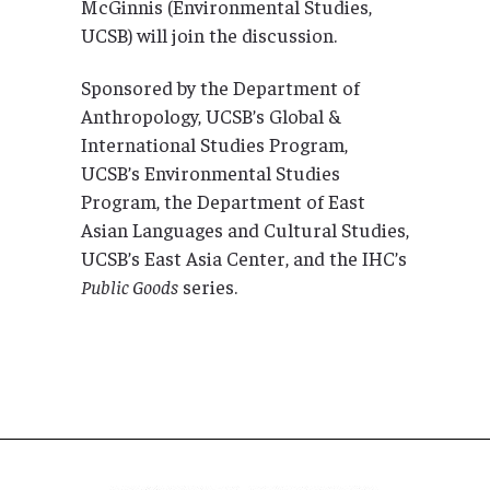
McGinnis (Environmental Studies,
UCSB) will join the discussion.
Sponsored by the Department of
Anthropology, UCSB’s Global &
International Studies Program,
UCSB’s Environmental Studies
Program, the Department of East
Asian Languages and Cultural Studies,
UCSB’s East Asia Center, and the IHC’s
Public Goods
series.