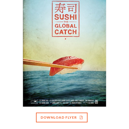
DOWNLOAD FLYER