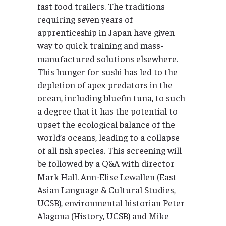
fast food trailers. The traditions
requiring seven years of
apprenticeship in Japan have given
way to quick training and mass-
manufactured solutions elsewhere.
This hunger for sushi has led to the
depletion of apex predators in the
ocean, including bluefin tuna, to such
a degree that it has the potential to
upset the ecological balance of the
world’s oceans, leading to a collapse
of all fish species. This screening will
be followed by a Q&A with director
Mark Hall. Ann-Elise Lewallen (East
Asian Language & Cultural Studies,
UCSB), environmental historian Peter
Alagona (History, UCSB) and Mike