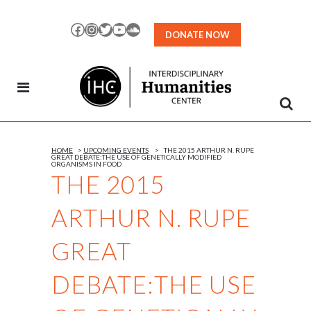
Skip
to
Facebook
Instagram
Twitter
YouTube
SoundCloud
DONATE NOW
Content
HOME
>
UPCOMING EVENTS
>
THE 2015 ARTHUR N. RUPE
GREAT DEBATE:THE USE OF GENETICALLY MODIFIED
ORGANISMS IN FOOD
THE 2015
ARTHUR N. RUPE
GREAT
DEBATE:THE USE