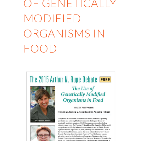
OF GENETICALLY
MODIFIED
ORGANISMS IN
FOOD