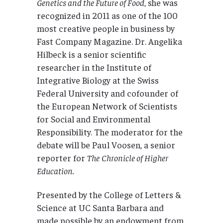
Genetics and the Future of Food
, she was
recognized in 2011 as one of the 100
most creative people in business by
Fast Company Magazine. Dr. Angelika
Hilbeck is a senior scientific
researcher in the Institute of
Integrative Biology at the Swiss
Federal University and cofounder of
the European Network of Scientists
for Social and Environmental
Responsibility. The moderator for the
debate will be Paul Voosen, a senior
reporter for
The
Chronicle of Higher
Education.
Presented by the College of Letters &
Science at UC Santa Barbara and
made possible by an endowment from