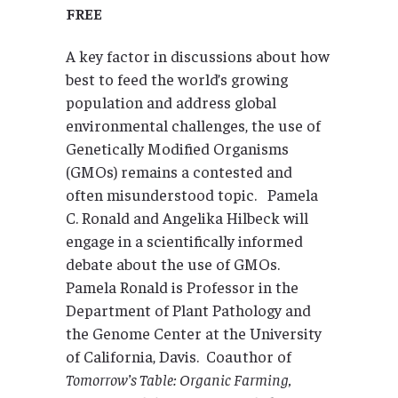
FREE
A key factor in discussions about how
best to feed the world’s growing
population and address global
environmental challenges, the use of
Genetically Modified Organisms
(GMOs) remains a contested and
often misunderstood topic. Pamela
C. Ronald and Angelika Hilbeck will
engage in a scientifically informed
debate about the use of GMOs.
Pamela Ronald is Professor in the
Department of Plant Pathology and
the Genome Center at the University
of California, Davis. Coauthor of
Tomorrow’s Table: Organic Farming,