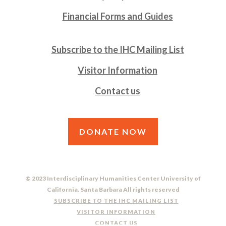
Financial Forms and Guides
Subscribe to the IHC Mailing List
Visitor Information
Contact us
DONATE NOW
© 2023 Interdisciplinary Humanities Center University of
California, Santa Barbara All rights reserved
SUBSCRIBE TO THE IHC MAILING LIST
VISITOR INFORMATION
CONTACT US