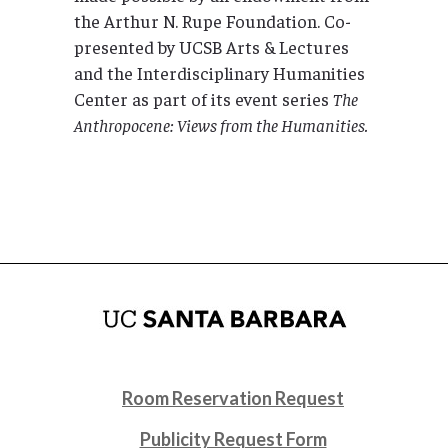
the Arthur N. Rupe Foundation. Co-
presented by UCSB Arts & Lectures
and the Interdisciplinary Humanities
Center as part of its event series
The
Anthropocene: Views from the Humanities.
Room Reservation Request
Publicity Request Form