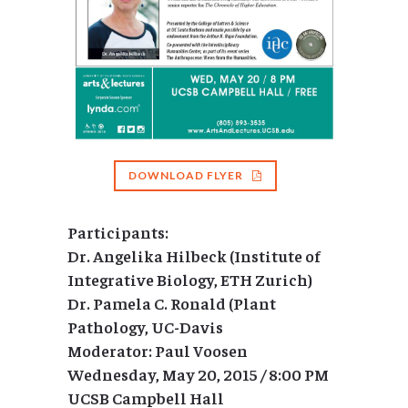
DOWNLOAD FLYER
Participants:
Dr. Angelika Hilbeck (Institute of
Integrative Biology, ETH Zurich)
Dr. Pamela C. Ronald (Plant
Pathology, UC-Davis
Moderator: Paul Voosen
Wednesday, May 20, 2015 / 8:00 PM
UCSB Campbell Hall