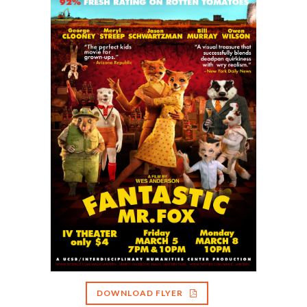
DOWNLOAD FLYER