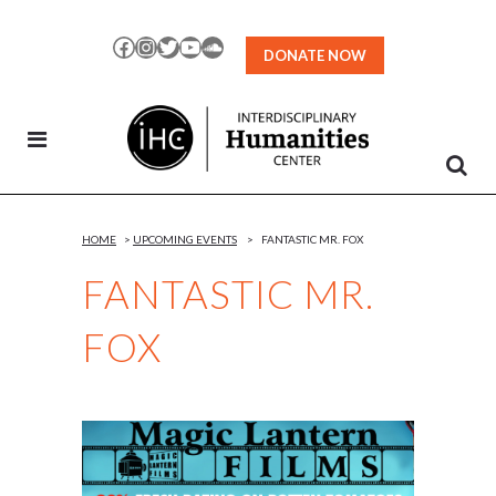
Skip
to
Facebook
Instagram
Twitter
YouTube
SoundCloud
DONATE NOW
Content
HOME
>
UPCOMING EVENTS
>
FANTASTIC MR. FOX
FANTASTIC MR.
FOX