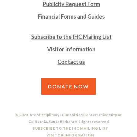
Publicity Request Form
Financial Forms and Guides
Subscribe to the IHC Mailing List
Visitor Information
Contact us
DONATE NOW
© 2023 Interdisciplinary Humanities Center University of
California, Santa Barbara All rights reserved
SUBSCRIBE TO THE IHC MAILING LIST
VISITOR INFORMATION