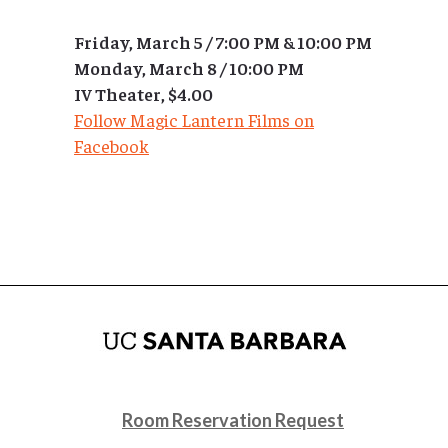
Friday, March 5 / 7:00 PM & 10:00 PM
Monday, March 8 / 10:00 PM
IV Theater, $4.00
Follow Magic Lantern Films on
Facebook
Room Reservation Request