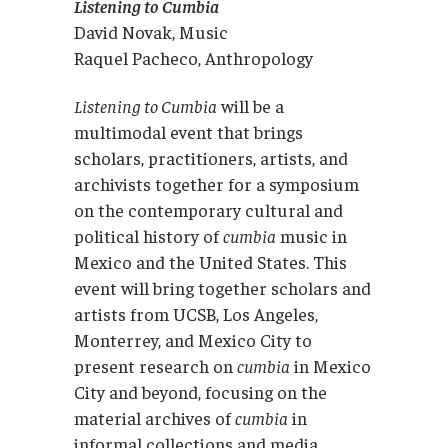
Listening to Cumbia
David Novak, Music
Raquel Pacheco, Anthropology
Listening to Cumbia
will be a
multimodal event that brings
scholars, practitioners, artists, and
archivists together for a symposium
on the contemporary cultural and
political history of
cumbia
music in
Mexico and the United States. This
event will bring together scholars and
artists from UCSB, Los Angeles,
Monterrey, and Mexico City to
present research on
cumbia
in Mexico
City and beyond, focusing on the
material archives of
cumbia
in
informal collections and media