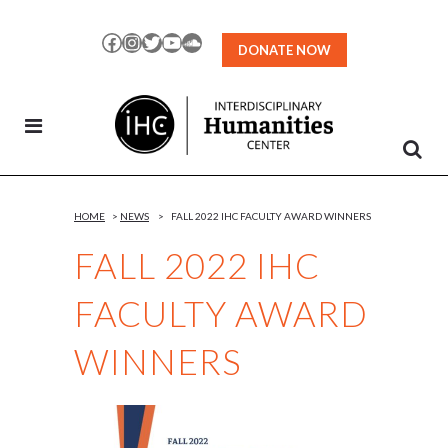
Skip
to
Facebook
Instagram
Twitter
YouTube
SoundCloud
DONATE NOW
Content
HOME
>
NEWS
>
FALL 2022 IHC FACULTY AWARD WINNERS
FALL 2022 IHC
FACULTY AWARD
WINNERS