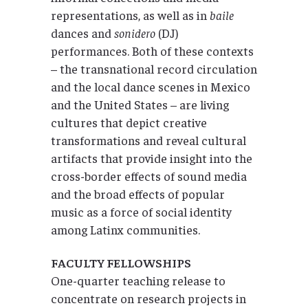
representations, as well as in
baile
dances and
sonidero
(DJ)
performances. Both of these contexts
– the transnational record circulation
and the local dance scenes in Mexico
and the United States – are living
cultures that depict creative
transformations and reveal cultural
artifacts that provide insight into the
cross-border effects of sound media
and the broad effects of popular
music as a force of social identity
among Latinx communities.
FACULTY FELLOWSHIPS
One-quarter teaching release to
concentrate on research projects in