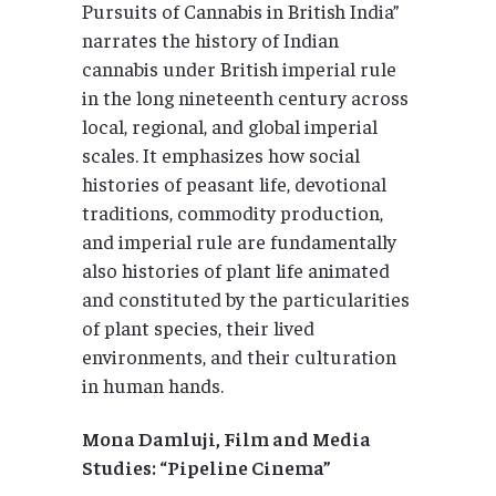
Pursuits of Cannabis in British India”
narrates the history of Indian
cannabis under British imperial rule
in the long nineteenth century across
local, regional, and global imperial
scales. It emphasizes how social
histories of peasant life, devotional
traditions, commodity production,
and imperial rule are fundamentally
also histories of plant life animated
and constituted by the particularities
of plant species, their lived
environments, and their culturation
in human hands.
Mona Damluji, Film and Media
Studies: “Pipeline Cinema”