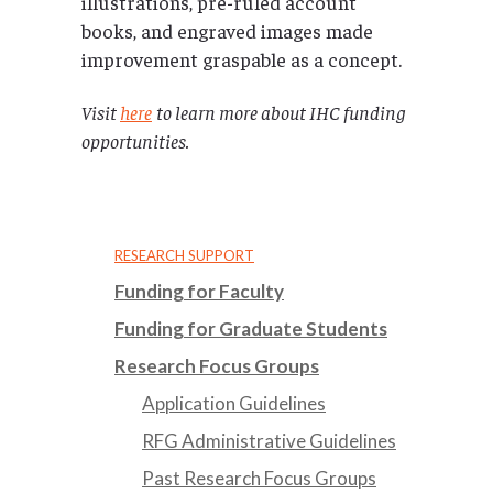
illustrations, pre-ruled account
books, and engraved images made
improvement graspable as a concept.
Visit
here
to learn more about IHC funding
opportunities.
RESEARCH SUPPORT
Funding for Faculty
Funding for Graduate Students
Research Focus Groups
Application Guidelines
RFG Administrative Guidelines
Past Research Focus Groups