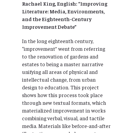
Rachael King, English: “Improving
Literature: Media, Environments,
and the Eighteenth-Century
Improvement Debate”
In the long eighteenth century,
“improvement” went from referring
to the renovation of gardens and
estates to being a master narrative
unifying all areas of physical and
intellectual change, from urban
design to education. This project
shows how this process took place
through new textual formats, which
materialized improvement in works
combining verbal, visual, and tactile
media. Materials like before-and-after