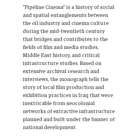
“Pipeline Cinema” is a history of social
and spatial entanglements between
the oil industry and cinema culture
during the mid-twentieth century
that bridges and contributes to the
fields of film and media studies,
Middle East history, and critical
infrastructure studies. Based on
extensive archival research and
interviews, the monograph tells the
story of local film production and
exhibition practices in Iraq that were
inextricable from neocolonial
networks of extractive infrastructure
planned and built under the banner of
national development.