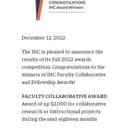
December 12, 2022
The IHC is pleased to announce the
results of its Fall 2022 awards
competition. Congratulations to the
winners of IHC Faculty Collaborative
and Fellowship Awards!
FACULTY COLLABORATIVE AWARD
Award of up $2,000 for collaborative
research or instructional projects
during the next eighteen months