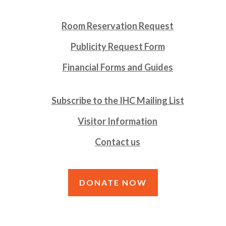
Room Reservation Request
Publicity Request Form
Financial Forms and Guides
Subscribe to the IHC Mailing List
Visitor Information
Contact us
DONATE NOW