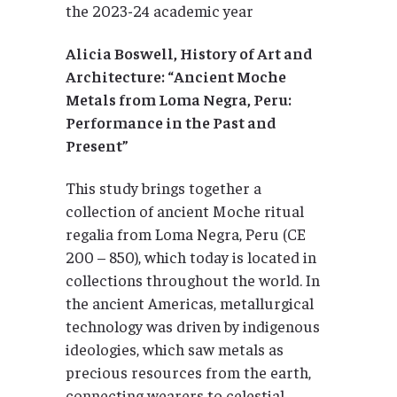
the 2023-24 academic year
Alicia Boswell, History of Art and
Architecture: “Ancient Moche
Metals from Loma Negra, Peru:
Performance in the Past and
Present”
This study brings together a
collection of ancient Moche ritual
regalia from Loma Negra, Peru (CE
200 – 850), which today is located in
collections throughout the world. In
the ancient Americas, metallurgical
technology was driven by indigenous
ideologies, which saw metals as
precious resources from the earth,
connecting wearers to celestial