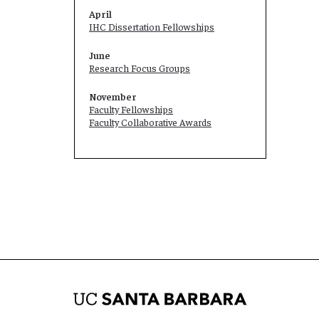
April
IHC Dissertation Fellowships
June
Research Focus Groups
November
Faculty Fellowships
Faculty Collaborative Awards