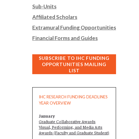
Sub-Units
Affiliated Scholars
Extramural Funding Opportunities
Financial Forms and Guides
SUBSCRIBE TO IHC FUNDING
OPPORTUNITIES MAILING
LIST
IHC RESEARCH FUNDING DEADLINES
YEAR OVERVIEW
January
Graduate Collaborative Awards
Visual, Performing, and Media Arts
Awards (Faculty and
Graduate Student
)