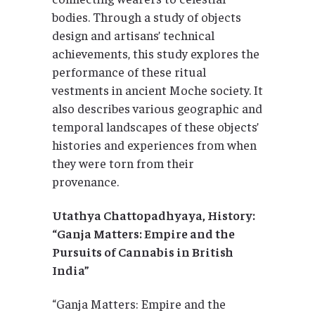
bodies. Through a study of objects
design and artisans’ technical
achievements, this study explores the
performance of these ritual
vestments in ancient Moche society. It
also describes various geographic and
temporal landscapes of these objects’
histories and experiences from when
they were torn from their
provenance.
Utathya Chattopadhyaya, History:
“Ganja Matters: Empire and the
Pursuits of Cannabis in British
India”
“Ganja Matters: Empire and the