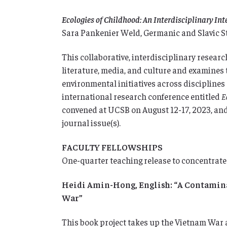
Ecologies of Childhood: An Interdisciplinary In
Sara Pankenier Weld, Germanic and Slavic S
This collaborative, interdisciplinary resear
literature, media, and culture and examines 
environmental initiatives across disciplines a
international research conference entitled
E
convened at UCSB on August 12-17, 2023, and 
journal issue(s).
FACULTY FELLOWSHIPS
One-quarter teaching release to concentrate
Heidi Amin-Hong, English: “A Contaminat
War”
This book project takes up the Vietnam War a