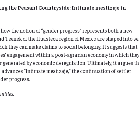
ng the Peasant Countryside: Intimate mestizaje in
how the notion of “gender progress” represents both a new
d Teenek of the Huasteca region of Mexico are shaped into sel
ich they can make claims to social belonging. It suggests that
les’ engagement within a post-agrarian economy in which they
r generated by economic deregulation. Ultimately, it argues t
 advances “intimate mestizaje,” the continuation of settler
nder progress.
nities.