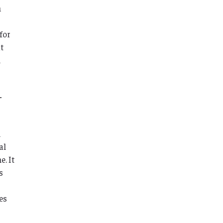
h
for
t
l
-
n
al
. It
s
es