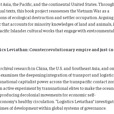
 Asia, the Pacific, and the continental United States. Throug
sual texts, this book project reassesses the Vietnam War as a
ons of ecological destruction and settler occupation. Arguing 
 that accounts for minority knowledges of land and animals, i
cific Islander cultural works that engage with environmenta
ics Leviathan: Counterrevolutionary empire and just-in
chival research in China, the U.S. and Southeast Asia, and o
” examines the deepening integration of transport and logistic
national capitalist power across the transpacific contact zone
n active experiment by transnational elites to make the ocean
 producing decolonial movements for economic self-
conomy’s healthy circulation. “Logistics Leviathan” investigat
imes of development within global systems of governance.