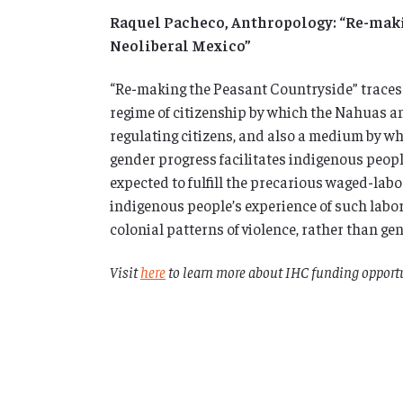
Raquel Pacheco, Anthropology: “Re-maki
Neoliberal Mexico”
“Re-making the Peasant Countryside” traces 
regime of citizenship by which the Nahuas an
regulating citizens, and also a medium by wh
gender progress facilitates indigenous peop
expected to fulfill the precarious waged-labo
indigenous people’s experience of such labor
colonial patterns of violence, rather than ge
Visit
here
to learn more about IHC funding opportu