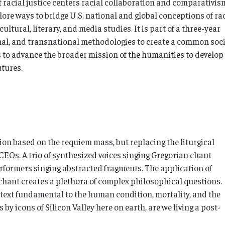
racial justice centers racial collaboration and comparativis
plore ways to bridge U.S. national and global conceptions of ra
ultural, literary, and media studies. It is part of a three-year
onal, and transnational methodologies to create a common soc
s to advance the broader mission of the humanities to develop
utures.
on based on the requiem mass, but replacing the liturgical
CEOs. A trio of synthesized voices singing Gregorian chant
erformers singing abstracted fragments. The application of
hant creates a plethora of complex philosophical questions.
text fundamental to the human condition, mortality, and the
s by icons of Silicon Valley here on earth, are we living a post-