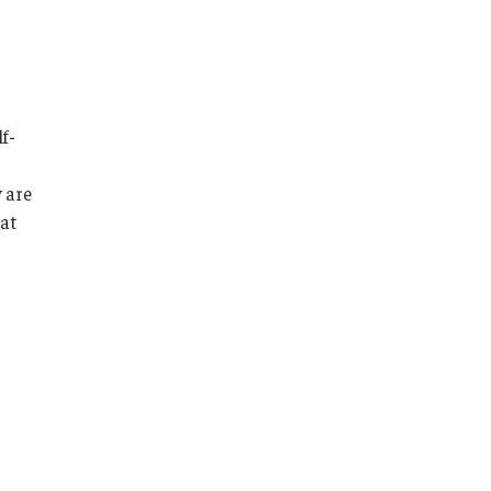
f-
 are
hat