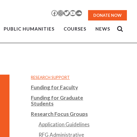
Facebook
Instagram
Twitter
YouTube
SoundCloud
DONATE NOW
PUBLIC HUMANITIES
COURSES
NEWS
RESEARCH SUPPORT
Funding for Faculty
Funding for Graduate
Students
Research Focus Groups
Application Guidelines
RFG Administrative