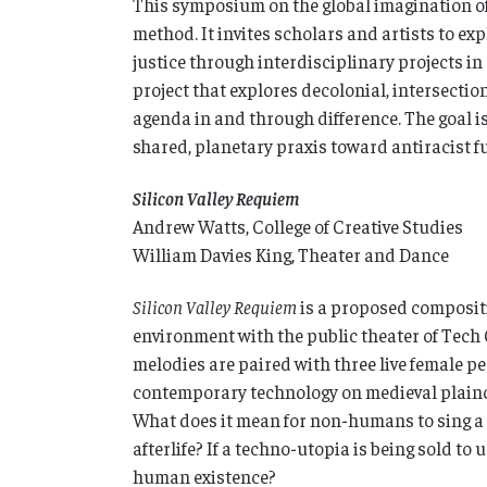
This symposium on the global imagination of 
method. It invites scholars and artists to ex
justice through interdisciplinary projects in c
project that explores decolonial, intersecti
agenda in and through difference. The goal i
shared, planetary praxis toward antiracist f
Silicon Valley Requiem
Andrew Watts, College of Creative Studies
William Davies King, Theater and Dance
Silicon Valley Requiem
is a proposed compositi
environment with the public theater of Tech 
melodies are paired with three live female p
contemporary technology on medieval plainc
What does it mean for non-humans to sing a 
afterlife? If a techno-utopia is being sold to u
human existence?