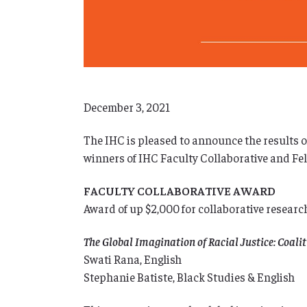
December 3, 2021
The IHC is pleased to announce the results o
winners of IHC Faculty Collaborative and Fe
FACULTY COLLABORATIVE AWARD
Award of up $2,000 for collaborative researc
The Global Imagination of Racial Justice: Coa
Swati Rana, English
Stephanie Batiste, Black Studies & English