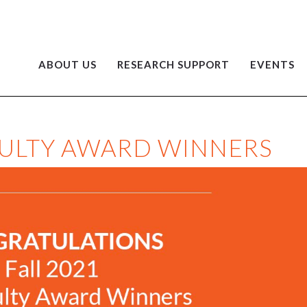
ABOUT US
RESEARCH SUPPORT
EVENTS
ACULTY AWARD WINNERS