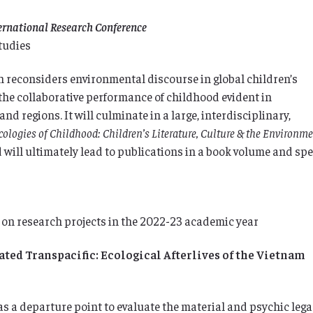
ternational Research Conference
tudies
ch reconsiders environmental discourse in global children’s
the collaborative performance of childhood evident in
nd regions. It will culminate in a large, interdisciplinary,
cologies of Childhood: Children’s Literature, Culture & the Environm
will ultimately lead to publications in a book volume and spe
 on research projects in the 2022-23 academic year
ed Transpacific: Ecological Afterlives of the Vietnam
s a departure point to evaluate the material and psychic leg