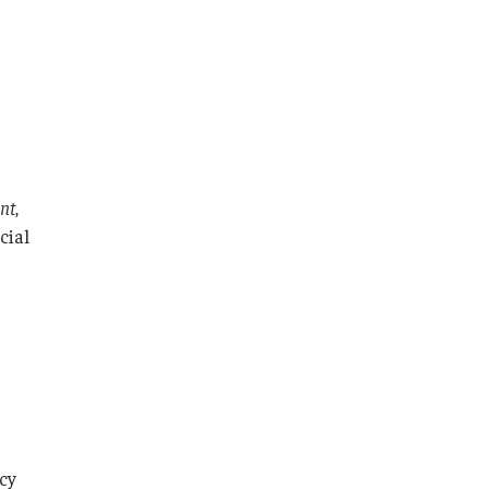
ent
,
cial
acy