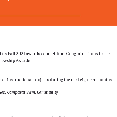
f its Fall 2021 awards competition. Congratulations to the
llowship Awards!
h or instructional projects during the next eighteen months
lition, Comparativism, Community