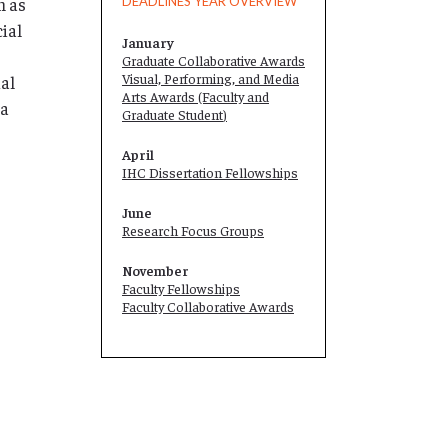
m as
DEADLINES YEAR OVERVIEW
cial
January
Graduate Collaborative Awards
Visual, Performing, and Media
ial
Arts Awards (Faculty and
 a
Graduate Student
)
April
IHC Dissertation Fellowships
June
Research Focus Groups
November
Faculty Fellowships
Faculty Collaborative Awards