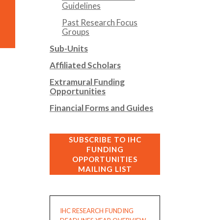
Guidelines
Past Research Focus
Groups
Sub-Units
Affiliated Scholars
Extramural Funding
Opportunities
Financial Forms and Guides
SUBSCRIBE TO IHC
FUNDING
OPPORTUNITIES
MAILING LIST
IHC RESEARCH FUNDING