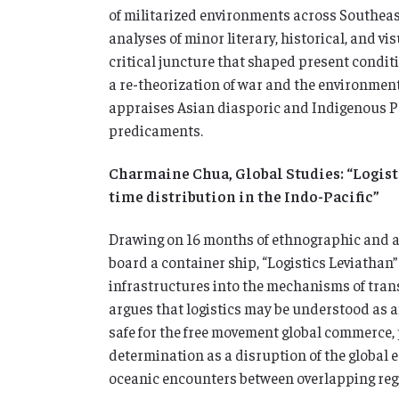
of militarized environments across Southeast
analyses of minor literary, historical, and vi
critical juncture that shaped present conditi
a re-theorization of war and the environment
appraises Asian diasporic and Indigenous Pa
predicaments.
Charmaine Chua, Global Studies: “Logist
time distribution in the Indo-Pacific”
Drawing on 16 months of ethnographic and ar
board a container ship, “Logistics Leviathan
infrastructures into the mechanisms of trans
argues that logistics may be understood as a
safe for the free movement global commerce,
determination as a disruption of the global e
oceanic encounters between overlapping reg