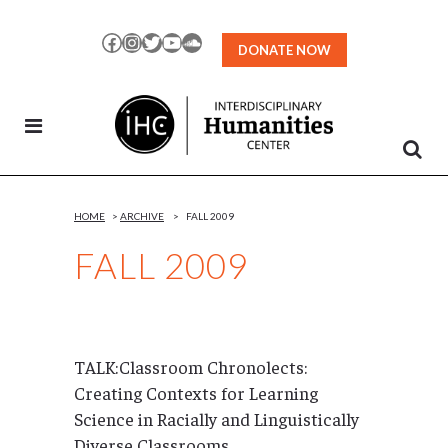
Skip
to
Facebook
Instagram
Twitter
YouTube
SoundCloud
DONATE NOW
Content
HOME
>
ARCHIVE
>
FALL 2009
FALL 2009
TALK:Classroom Chronolects:
Creating Contexts for Learning
Science in Racially and Linguistically
Diverse Classrooms