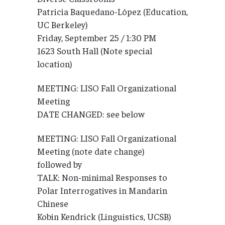
Patricia Baquedano-López (Education,
UC Berkeley)
Friday, September 25 / 1:30 PM
1623 South Hall (Note special
location)
MEETING: LISO Fall Organizational
Meeting
DATE CHANGED: see below
MEETING: LISO Fall Organizational
Meeting (note date change)
followed by
TALK: Non-minimal Responses to
Polar Interrogatives in Mandarin
Chinese
Kobin Kendrick (Linguistics, UCSB)