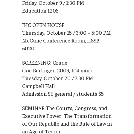
Friday, October 9 / 1:30 PM
Education 1205
IHC OPEN HOUSE
Thursday, October 15 / 3:00 – 5:00 PM
McCune Conference Room, HSSB
6020
SCREENING: Crude
(Joe Berlinger, 2009, 104 min.)
Tuesday, October 20 / 7:30 PM
Campbell Hall
Admission $6 general / students $5
SEMINAR:The Courts, Congress, and
Executive Power: The Transformation
of Our Republic and the Rule of Law in
an Age of Terror