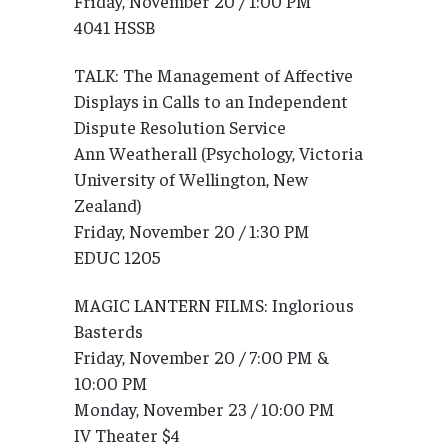
Friday, November 20 / 1:00 PM
4041 HSSB
TALK: The Management of Affective
Displays in Calls to an Independent
Dispute Resolution Service
Ann Weatherall (Psychology, Victoria
University of Wellington, New
Zealand)
Friday, November 20 / 1:30 PM
EDUC 1205
MAGIC LANTERN FILMS: Inglorious
Basterds
Friday, November 20 / 7:00 PM &
10:00 PM
Monday, November 23 / 10:00 PM
IV Theater $4