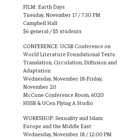
FILM: Earth Days
Tuesday, November 17 / 7:30 PM
Campbell Hall
$6 general / $5 students
CONFERENCE: UCSB Conference on
World Literature Foundational Texts:
Translation, Circulation, Diffusion and
Adaptation
Wednesday, November 18-Friday,
November 20
McCune Conference Room, 6020
HSSB & UCen Flying A Studio
WORKSHOP: Sexuality and Islam:
Europe and the Middle East
Wednesday, November 18 / 12:00 PM