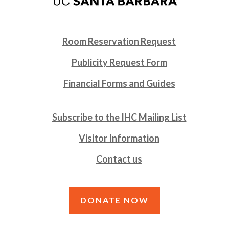
Room Reservation Request
Publicity Request Form
Financial Forms and Guides
Subscribe to the IHC Mailing List
Visitor Information
Contact us
DONATE NOW