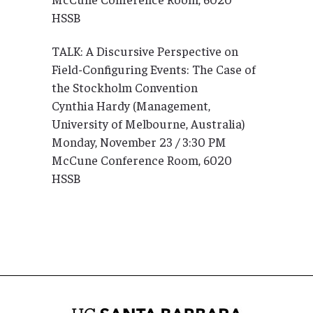
HSSB
TALK: A Discursive Perspective on
Field-Configuring Events: The Case of
the Stockholm Convention
Cynthia Hardy (Management,
University of Melbourne, Australia)
Monday, November 23 / 3:30 PM
McCune Conference Room, 6020
HSSB