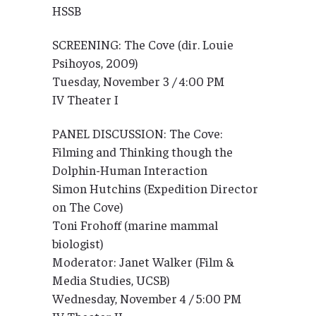
HSSB
SCREENING: The Cove (dir. Louie
Psihoyos, 2009)
Tuesday, November 3 / 4:00 PM
IV Theater I
PANEL DISCUSSION: The Cove:
Filming and Thinking though the
Dolphin-Human Interaction
Simon Hutchins (Expedition Director
on The Cove)
Toni Frohoff (marine mammal
biologist)
Moderator: Janet Walker (Film &
Media Studies, UCSB)
Wednesday, November 4 / 5:00 PM