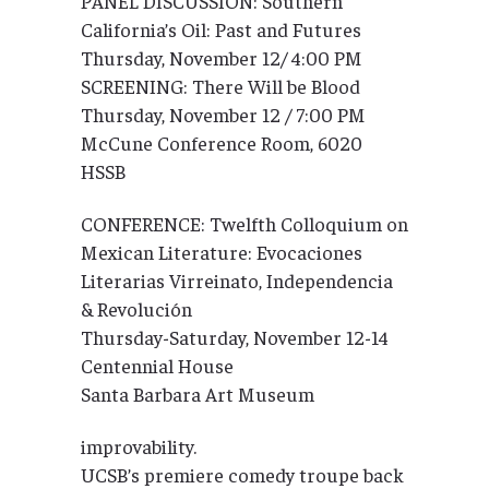
PANEL DISCUSSION: Southern
California’s Oil: Past and Futures
Thursday, November 12/ 4:00 PM
SCREENING: There Will be Blood
Thursday, November 12 / 7:00 PM
McCune Conference Room, 6020
HSSB
CONFERENCE: Twelfth Colloquium on
Mexican Literature: Evocaciones
Literarias Virreinato, Independencia
& Revolución
Thursday-Saturday, November 12-14
Centennial House
Santa Barbara Art Museum
improvability.
UCSB’s premiere comedy troupe back