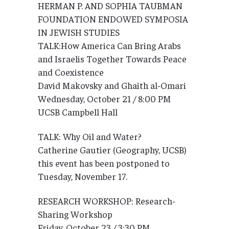
HERMAN P. AND SOPHIA TAUBMAN
FOUNDATION ENDOWED SYMPOSIA
IN JEWISH STUDIES
TALK:How America Can Bring Arabs
and Israelis Together Towards Peace
and Coexistence
David Makovsky and Ghaith al-Omari
Wednesday, October 21 / 8:00 PM
UCSB Campbell Hall
TALK: Why Oil and Water?
Catherine Gautier (Geography, UCSB)
this event has been postponed to
Tuesday, November 17.
RESEARCH WORKSHOP: Research-
Sharing Workshop
Friday, October 23 / 3:30 PM