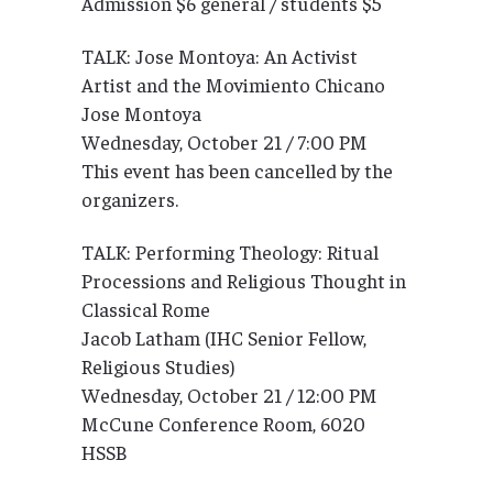
Admission $6 general / students $5
TALK: Jose Montoya: An Activist
Artist and the Movimiento Chicano
Jose Montoya
Wednesday, October 21 / 7:00 PM
This event has been cancelled by the
organizers.
TALK: Performing Theology: Ritual
Processions and Religious Thought in
Classical Rome
Jacob Latham (IHC Senior Fellow,
Religious Studies)
Wednesday, October 21 / 12:00 PM
McCune Conference Room, 6020
HSSB