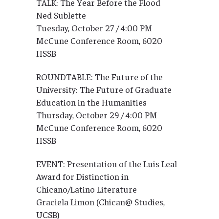
TALK: The Year Before the Flood
Ned Sublette
Tuesday, October 27 / 4:00 PM
McCune Conference Room, 6020
HSSB
ROUNDTABLE: The Future of the
University: The Future of Graduate
Education in the Humanities
Thursday, October 29 / 4:00 PM
McCune Conference Room, 6020
HSSB
EVENT: Presentation of the Luis Leal
Award for Distinction in
Chicano/Latino Literature
Graciela Limon (Chican@ Studies,
UCSB)