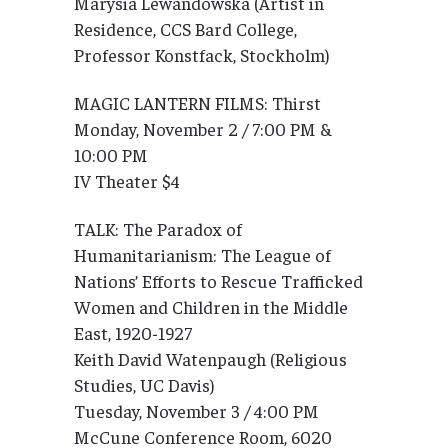
Marysia Lewandowska (Artist in
Residence, CCS Bard College,
Professor Konstfack, Stockholm)
MAGIC LANTERN FILMS: Thirst
Monday, November 2 / 7:00 PM &
10:00 PM
IV Theater $4
TALK: The Paradox of
Humanitarianism: The League of
Nations’ Efforts to Rescue Trafficked
Women and Children in the Middle
East, 1920-1927
Keith David Watenpaugh (Religious
Studies, UC Davis)
Tuesday, November 3 / 4:00 PM
McCune Conference Room, 6020