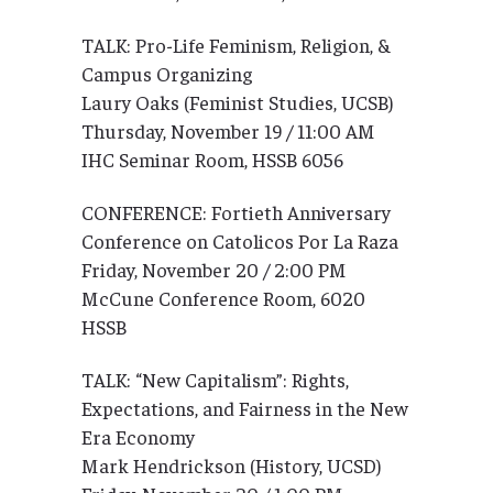
TALK: Pro-Life Feminism, Religion, &
Campus Organizing
Laury Oaks (Feminist Studies, UCSB)
Thursday, November 19 / 11:00 AM
IHC Seminar Room, HSSB 6056
CONFERENCE: Fortieth Anniversary
Conference on Catolicos Por La Raza
Friday, November 20 / 2:00 PM
McCune Conference Room, 6020
HSSB
TALK: “New Capitalism”: Rights,
Expectations, and Fairness in the New
Era Economy
Mark Hendrickson (History, UCSD)