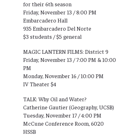
for their 6th season
Friday, November 13 / 8:00 PM
Embarcadero Hall
935 Embarcadero Del Norte
$3 students / $5 general
MAGIC LANTERN FILMS: District 9
Friday, November 13 / 7:00 PM & 10:00
PM
Monday, November 16 / 10:00 PM
IV Theater $4
TALK: Why Oil and Water?
Catherine Gautier (Geography, UCSB)
Tuesday, November 17 / 4:00 PM
McCune Conference Room, 6020
HSSB