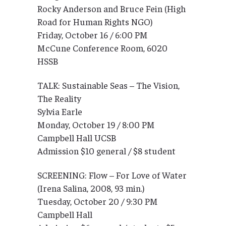
Rocky Anderson and Bruce Fein (High
Road for Human Rights NGO)
Friday, October 16 / 6:00 PM
McCune Conference Room, 6020
HSSB
TALK: Sustainable Seas – The Vision,
The Reality
Sylvia Earle
Monday, October 19 / 8:00 PM
Campbell Hall UCSB
Admission $10 general / $8 student
SCREENING: Flow – For Love of Water
(Irena Salina, 2008, 93 min.)
Tuesday, October 20 / 9:30 PM
Campbell Hall