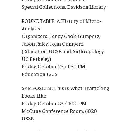
Special Collections, Davidson Library
ROUNDTABLE: A History of Micro-
Analysis
Organizers: Jenny Cook-Gumperz,
Jason Raley, John Gumperz
(Education, UCSB and Anthropology,
UC Berkeley)
Friday, October 23 / 1:30 PM
Education 1205
SYMPOSIUM: This is What Trafficking
Looks Like
Friday, October 23 / 4:00 PM
McCune Conference Room, 6020
HSSB