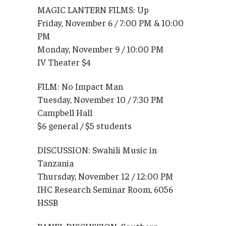
MAGIC LANTERN FILMS: Up
Friday, November 6 / 7:00 PM & 10:00
PM
Monday, November 9 / 10:00 PM
IV Theater $4
FILM: No Impact Man
Tuesday, November 10 / 7:30 PM
Campbell Hall
$6 general / $5 students
DISCUSSION: Swahili Music in
Tanzania
Thursday, November 12 / 12:00 PM
IHC Research Seminar Room, 6056
HSSB