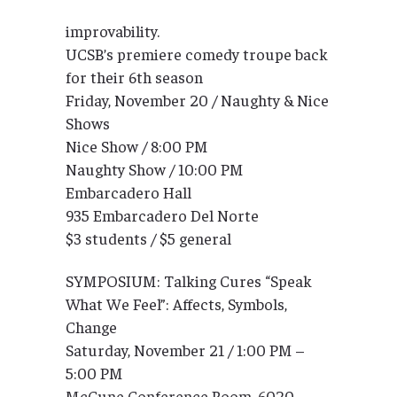
improvability.
UCSB’s premiere comedy troupe back
for their 6th season
Friday, November 20 / Naughty & Nice
Shows
Nice Show / 8:00 PM
Naughty Show / 10:00 PM
Embarcadero Hall
935 Embarcadero Del Norte
$3 students / $5 general
SYMPOSIUM: Talking Cures “Speak
What We Feel”: Affects, Symbols,
Change
Saturday, November 21 / 1:00 PM –
5:00 PM
McCune Conference Room, 6020