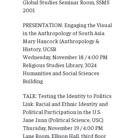
Global Studies Seminar Room, SSMS
2001
PRESENTATION: Engaging the Visual
in the Anthropology of South Asia
Mary Hancock (Anthropology &
History, UCSB
Wednesday, November 18 / 4:00 PM
Religious Studies Library, 3024
Humanities and Social Sciences
Building
TALK: Testing the Identity to Politics
Link: Racial and Ethnic Identity and
Political Participation in the U.S.
Jane Junn (Political Science, USC)
Thursday, November 19 / 4:00 PM
Lane Room, Ellison Hall, third floor