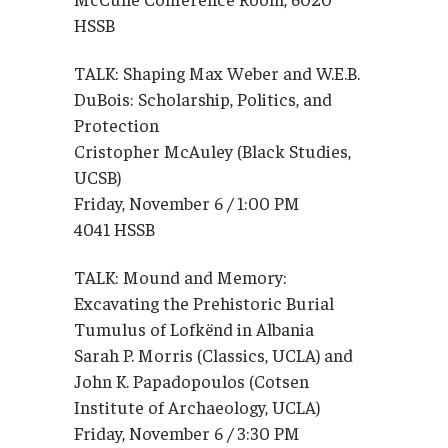
HSSB
TALK: Shaping Max Weber and W.E.B.
DuBois: Scholarship, Politics, and
Protection
Cristopher McAuley (Black Studies,
UCSB)
Friday, November 6 / 1:00 PM
4041 HSSB
TALK: Mound and Memory:
Excavating the Prehistoric Burial
Tumulus of Lofkënd in Albania
Sarah P. Morris (Classics, UCLA) and
John K. Papadopoulos (Cotsen
Institute of Archaeology, UCLA)
Friday, November 6 / 3:30 PM