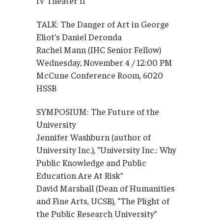
IV Theater II
TALK: The Danger of Art in George
Eliot’s Daniel Deronda
Rachel Mann (IHC Senior Fellow)
Wednesday, November 4 / 12:00 PM
McCune Conference Room, 6020
HSSB
SYMPOSIUM: The Future of the
University
Jennifer Washburn (author of
University Inc.), “University Inc.: Why
Public Knowledge and Public
Education Are At Risk”
David Marshall (Dean of Humanities
and Fine Arts, UCSB), “The Plight of
the Public Research University”