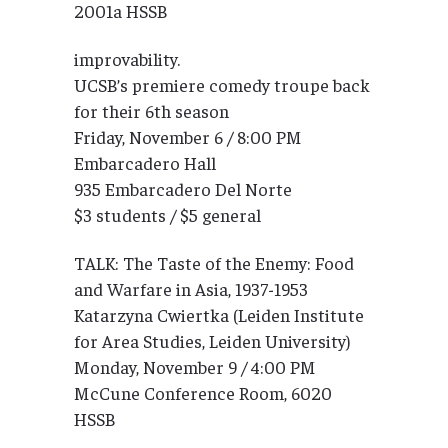
2001a HSSB
improvability.
UCSB’s premiere comedy troupe back
for their 6th season
Friday, November 6 / 8:00 PM
Embarcadero Hall
935 Embarcadero Del Norte
$3 students / $5 general
TALK: The Taste of the Enemy: Food
and Warfare in Asia, 1937-1953
Katarzyna Cwiertka (Leiden Institute
for Area Studies, Leiden University)
Monday, November 9 / 4:00 PM
McCune Conference Room, 6020
HSSB