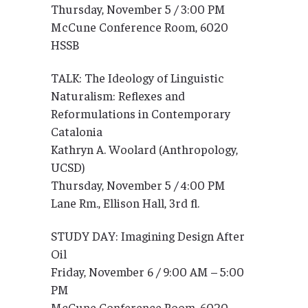
Thursday, November 5 / 3:00 PM
McCune Conference Room, 6020
HSSB
TALK: The Ideology of Linguistic
Naturalism: Reflexes and
Reformulations in Contemporary
Catalonia
Kathryn A. Woolard (Anthropology,
UCSD)
Thursday, November 5 / 4:00 PM
Lane Rm., Ellison Hall, 3rd fl.
STUDY DAY: Imagining Design After
Oil
Friday, November 6 / 9:00 AM – 5:00
PM
McCune Conference Room, 6020