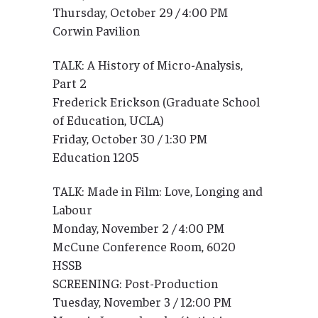
Thursday, October 29 / 4:00 PM
Corwin Pavilion
TALK: A History of Micro-Analysis,
Part 2
Frederick Erickson (Graduate School
of Education, UCLA)
Friday, October 30 / 1:30 PM
Education 1205
TALK: Made in Film: Love, Longing and
Labour
Monday, November 2 / 4:00 PM
McCune Conference Room, 6020
HSSB
SCREENING: Post-Production
Tuesday, November 3 / 12:00 PM