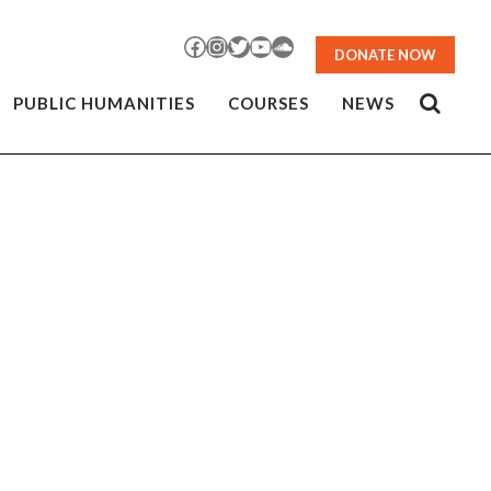
Facebook
Instagram
Twitter
YouTube
SoundCloud
DONATE NOW
PUBLIC HUMANITIES
COURSES
NEWS