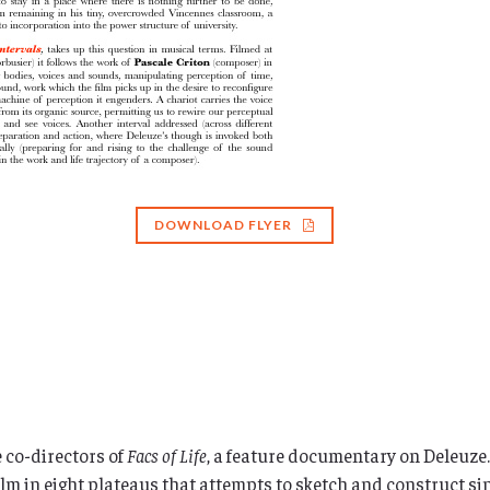
DOWNLOAD FLYER
 co-directors of
Facs of Life
, a feature documentary on Deleuze.
film in eight plateaus that attempts to sketch and construct sin