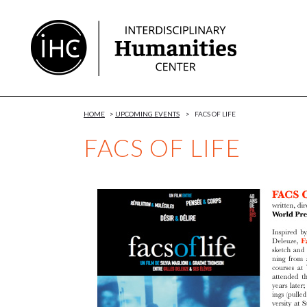
Skip
to
Content
HOME
>
UPCOMING EVENTS
>
FACS OF LIFE
FACS OF LIFE