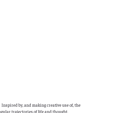
 Inspired by, and making creative use of, the
gular trajectories of life and thought,