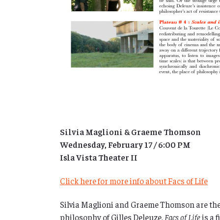
Silvia Maglioni & Graeme Thomson
Wednesday, February 17 / 6:00 PM
Isla Vista Theater II
Click here for more info about Facs of Life
Silvia Maglioni and Graeme Thomson are the
philosophy of Gilles Deleuze,
Facs of Life
is a 