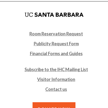
Room Reservation Request
Publicity Request Form
Financial Forms and Guides
Subscribe to the IHC Mailing List
Visitor Information
Contact us