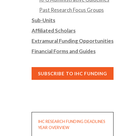
Past Research Focus Groups
Sub-Units
Affiliated Scholars
Extramural Funding Opportunities
Financial Forms and Guides
SUBSCRIBE TO IHC FUNDING
OPPORTUNITIES MAILING
LIST
IHC RESEARCH FUNDING DEADLINES
YEAR OVERVIEW