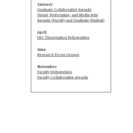
January
Graduate Collaborative Awards
Visual, Performing, and Media Arts
Awards (Faculty and
Graduate Student
)
April
IHC Dissertation Fellowships
June
Research Focus Groups
November
Faculty Fellowships
Faculty Collaborative Awards