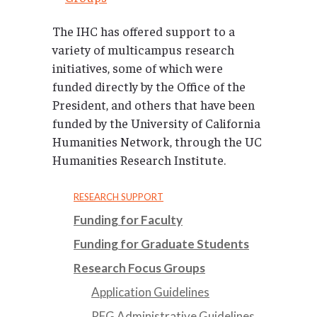
The IHC has offered support to a
variety of multicampus research
initiatives, some of which were
funded directly by the Office of the
President, and others that have been
funded by the University of California
Humanities Network, through the UC
Humanities Research Institute.
RESEARCH SUPPORT
Funding for Faculty
Funding for Graduate Students
Research Focus Groups
Application Guidelines
RFG Administrative Guidelines