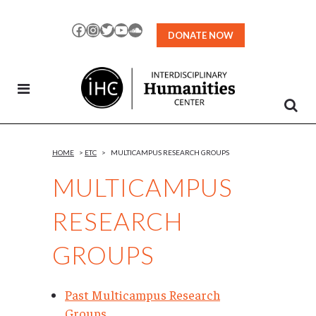
Skip
to
Facebook
Instagram
Twitter
YouTube
SoundCloud
DONATE NOW
Content
HOME
>
ETC
>
MULTICAMPUS RESEARCH GROUPS
MULTICAMPUS
RESEARCH
GROUPS
Past Multicampus Research
Groups