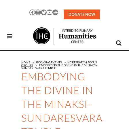
Skip
to
Facebook
Instagram
Twitter
YouTube
SoundCloud
DONATE NOW
Content
HOME
>
UPCOMING EVENTS
>
IHC RESEARCH FOCUS
GROUPS
>
EMBODYING THE DIVINE IN THE MINAKSI-
SUNDARESVARA TEMPLE
EMBODYING
THE DIVINE IN
THE MINAKSI-
SUNDARESVARA