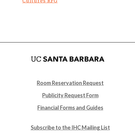
Cultures RFG
Room Reservation Request
Publicity Request Form
Financial Forms and Guides
Subscribe to the IHC Mailing List