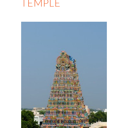
TEMPLE