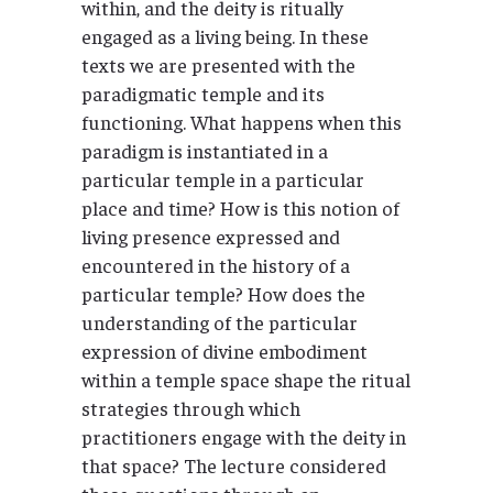
within, and the deity is ritually
engaged as a living being. In these
texts we are presented with the
paradigmatic temple and its
functioning. What happens when this
paradigm is instantiated in a
particular temple in a particular
place and time? How is this notion of
living presence expressed and
encountered in the history of a
particular temple? How does the
understanding of the particular
expression of divine embodiment
within a temple space shape the ritual
strategies through which
practitioners engage with the deity in
that space? The lecture considered