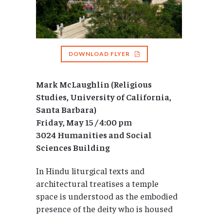
DOWNLOAD FLYER
Mark McLaughlin (Religious
Studies, University of California,
Santa Barbara)
Friday, May 15 / 4:00 pm
3024 Humanities and Social
Sciences Building
In Hindu liturgical texts and
architectural treatises a temple
space is understood as the embodied
presence of the deity who is housed