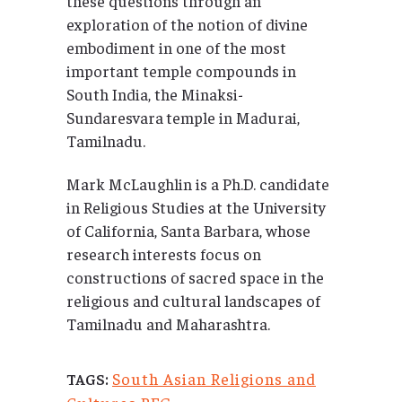
these questions through an
exploration of the notion of divine
embodiment in one of the most
important temple compounds in
South India, the Minaksi-
Sundaresvara
temple in Madurai,
Tamilnadu.
Mark McLaughlin is a Ph.D. candidate
in Religious Studies at the University
of California, Santa Barbara, whose
research interests focus on
constructions of sacred space in the
religious and cultural landscapes of
Tamilnadu and Maharashtra.
South Asian Religions and
TAGS: