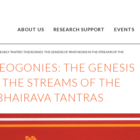
ABOUT US
RESEARCH SUPPORT
EVENTS
EARLY TANTRIC THEOGONIES: THE GENESIS OF PANTHEONS IN THE STREAMS OF THE
HEOGONIES: THE GENESIS
 THE STREAMS OF THE
BHAIRAVA TANTRAS