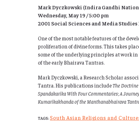
Mark Dyczkowski (Indira Gandhi National
Wednesday, May 19 / 5:00 pm
2001 Social Sciences and Media Studies
One of the most notable features of the develo
proliferation of divine forms. This takes pl
some of the underlying principles at work in
of the early Bhairava Tantras.
Mark Dyczkowski, a Research Scholar associat
Tantra. His publications include
The Doctrine
Spandakarika With Four Commentaries
;
A Journey
Kumarikakhanda of the Manthanabhairava Tantr
South Asian Religions and Cultur
TAGS: