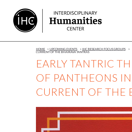
Skip
to
Content
HOME
>
UPCOMING EVENTS
>
IHC RESEARCH FOCUS GROUPS
>
CURRENT OF THE BHAIRAVA TANTRAS
EARLY TANTRIC T
OF PANTHEONS IN
CURRENT OF THE 