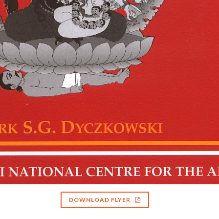
DOWNLOAD FLYER