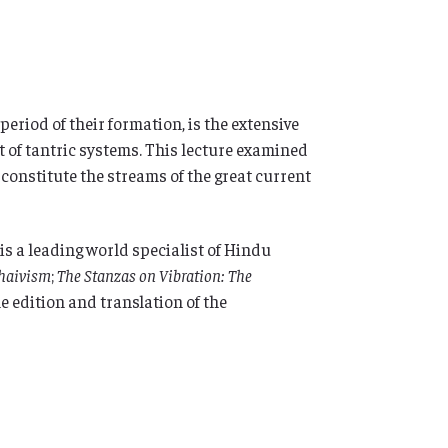
period of their formation, is the extensive
t of tantric systems. This lecture examined
constitute the streams of the great current
is a leading world specialist of Hindu
Shaivism
;
The Stanzas on Vibration: The
e edition and translation of the