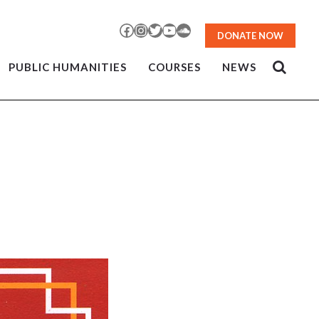
Facebook
Instagram
Twitter
YouTube
SoundCloud
DONATE NOW
PUBLIC HUMANITIES
COURSES
NEWS