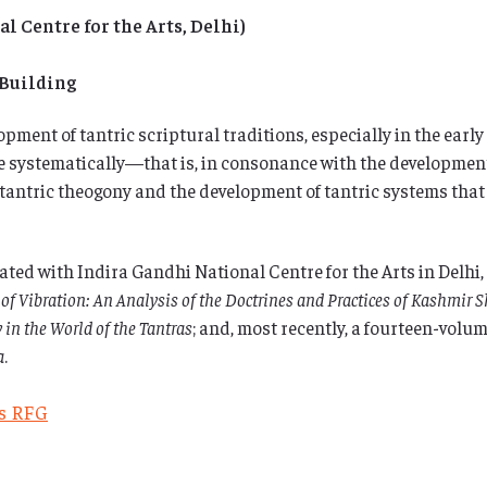
 Centre for the Arts, Delhi)
 Building
pment of tantric scriptural traditions, especially in the early 
ace systematically—that is, in consonance with the developmen
 tantric theogony and the development of tantric systems that 
ed with Indira Gandhi National Centre for the Arts in Delhi, 
 of Vibration: An Analysis of the Doctrines and Practices of Kashmir 
 in the World of the Tantras
; and, most recently, a fourteen-volum
a
.
es RFG