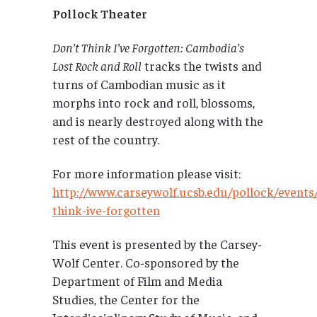
Pollock Theater
Don’t Think I’ve Forgotten: Cambodia’s
Lost Rock and Roll
tracks the twists and
turns of Cambodian music as it
morphs into rock and roll, blossoms,
and is nearly destroyed along with the
rest of the country.
For more information please visit:
http://www.carseywolf.ucsb.edu/pollock/events
think-ive-forgotten
This event is presented by the Carsey-
Wolf Center. Co-sponsored by the
Department of Film and Media
Studies, the Center for the