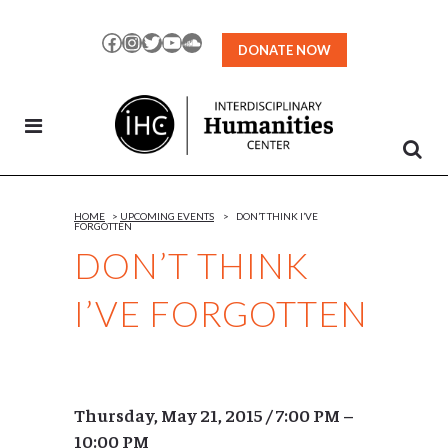
Skip
to
Facebook
Instagram
Twitter
YouTube
SoundCloud
DONATE NOW
Content
HOME
>
UPCOMING EVENTS
>
DON’T THINK I’VE
FORGOTTEN
DON’T THINK
I’VE FORGOTTEN
Thursday, May 21, 2015 / 7:00 PM –
10:00 PM