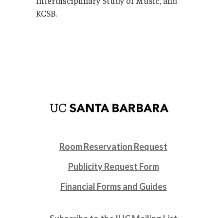
Interdisciplinary Study of Music, and
KCSB.
Room Reservation Request
Publicity Request Form
Financial Forms and Guides