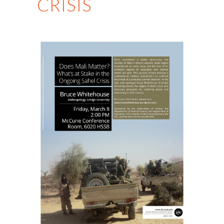
CRISIS