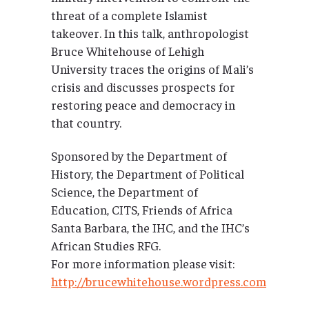
threat of a complete Islamist
takeover. In this talk, anthropologist
Bruce Whitehouse of Lehigh
University traces the origins of Mali’s
crisis and discusses prospects for
restoring peace and democracy in
that country.
Sponsored by the Department of
History, the Department of Political
Science, the Department of
Education, CITS, Friends of Africa
Santa Barbara, the IHC, and the IHC’s
African Studies RFG.
For more information please visit:
http://brucewhitehouse.wordpress.com