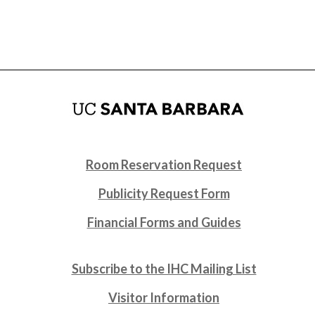
Room Reservation Request
Publicity Request Form
Financial Forms and Guides
Subscribe to the IHC Mailing List
Visitor Information