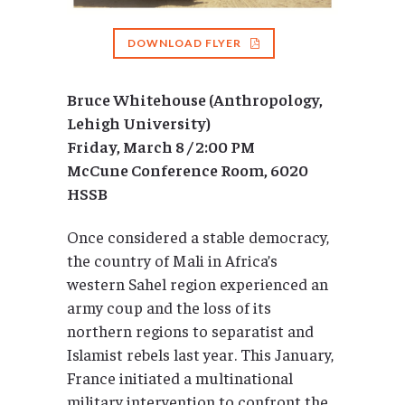
DOWNLOAD FLYER
Bruce Whitehouse (Anthropology,
Lehigh University)
Friday, March 8 / 2:00 PM
McCune Conference Room, 6020
HSSB
Once considered a stable democracy,
the country of Mali in Africa’s
western Sahel region experienced an
army coup and the loss of its
northern regions to separatist and
Islamist rebels last year. This January,
France initiated a multinational
military intervention to confront the