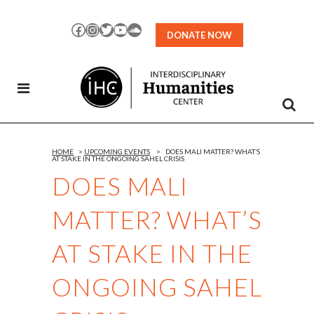
Skip
to
Facebook
Instagram
Twitter
YouTube
SoundCloud
DONATE NOW
Content
HOME
>
UPCOMING EVENTS
>
DOES MALI MATTER? WHAT’S
AT STAKE IN THE ONGOING SAHEL CRISIS
DOES MALI
MATTER? WHAT’S
AT STAKE IN THE
ONGOING SAHEL