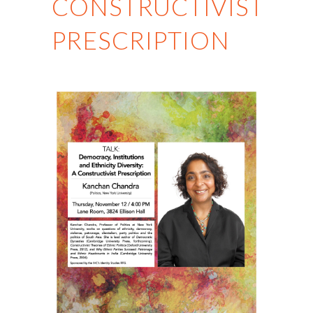
CONSTRUCTIVIST
PRESCRIPTION