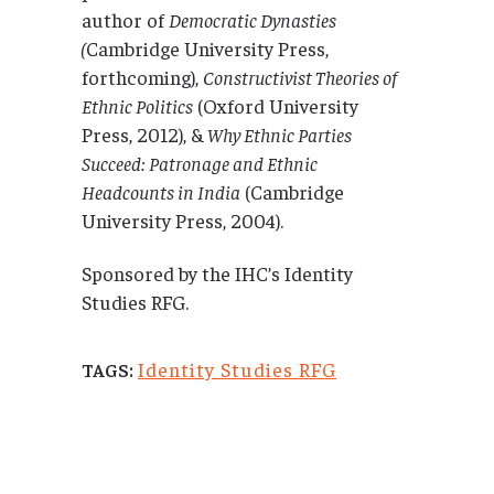
author of
Democratic Dynasties
(
Cambridge University Press,
forthcoming),
Constructivist Theories of
Ethnic Politics
(Oxford University
Press, 2012), &
Why Ethnic Parties
Succeed: Patronage and Ethnic
Headcounts in India
(Cambridge
University Press, 2004).
Sponsored by the IHC’s Identity
Studies RFG.
Identity Studies RFG
TAGS: