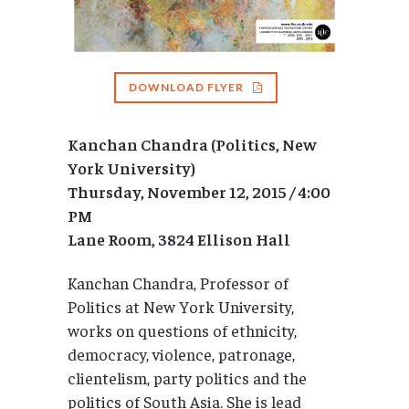
DOWNLOAD FLYER
Kanchan Chandra (Politics, New
York University)
Thursday, November 12, 2015 / 4:00
PM
Lane Room, 3824 Ellison Hall
Kanchan Chandra, Professor of
Politics at New York University,
works on questions of ethnicity,
democracy, violence, patronage,
clientelism, party politics and the
politics of South Asia. She is lead