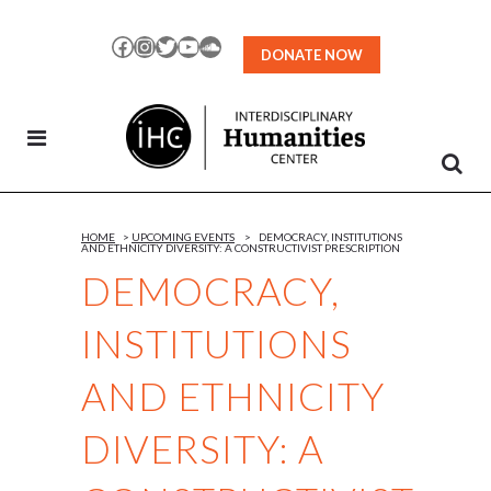
Skip
to
Facebook
Instagram
Twitter
YouTube
SoundCloud
DONATE NOW
Content
HOME
>
UPCOMING EVENTS
>
DEMOCRACY, INSTITUTIONS
AND ETHNICITY DIVERSITY: A CONSTRUCTIVIST PRESCRIPTION
DEMOCRACY,
INSTITUTIONS
AND ETHNICITY
DIVERSITY: A