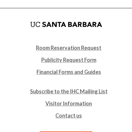
Room Reservation Request
Publicity Request Form
Financial Forms and Guides
Subscribe to the IHC Mailing List
Visitor Information
Contact us