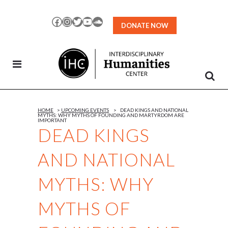
Skip
to
Facebook
Instagram
Twitter
YouTube
SoundCloud
DONATE NOW
Content
HOME
>
UPCOMING EVENTS
>
DEAD KINGS AND NATIONAL
MYTHS: WHY MYTHS OF FOUNDING AND MARTYRDOM ARE
IMPORTANT
DEAD KINGS
AND NATIONAL
MYTHS: WHY
MYTHS OF