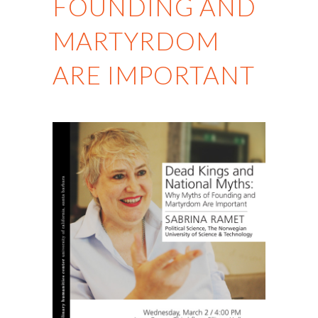
FOUNDING AND
MARTYRDOM
ARE IMPORTANT