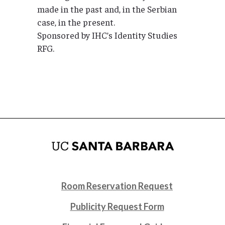
made in the past and, in the Serbian
case, in the present.
Sponsored by IHC’s Identity Studies
RFG.
Room Reservation Request
Publicity Request Form