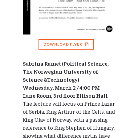
DOWNLOAD FLYER
Sabrina Ramet (Political Science,
The Norwegian University of
Science &Technology)
Wednesday, March 2 / 4:00 PM
Lane Room, 3rd floor Ellison Hall
The lecture will focus on Prince Lazar
of Serbia, King Arthur of the Celts, and
King Olav of Norway, with a passing
reference to King Stephen of Hungary,
showing what difference myths have