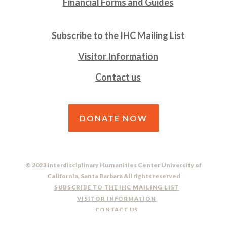
Financial Forms and Guides
Subscribe to the IHC Mailing List
Visitor Information
Contact us
DONATE NOW
© 2023 Interdisciplinary Humanities Center University of
California, Santa Barbara All rights reserved
SUBSCRIBE TO THE IHC MAILING LIST
VISITOR INFORMATION
CONTACT US
DO NOT SELL OR SHARE MY PERSONAL INFORMATION