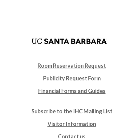
Room Reservation Request
Publicity Request Form
Financial Forms and Guides
Subscribe to the IHC Mailing List
Visitor Information
Contact us