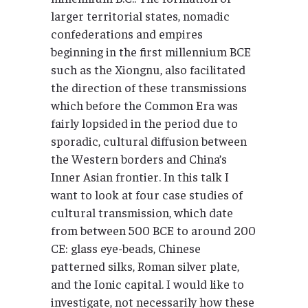
larger territorial states, nomadic
confederations and empires
beginning in the first millennium BCE
such as the Xiongnu, also facilitated
the direction of these transmissions
which before the Common Era was
fairly lopsided in the period due to
sporadic, cultural diffusion between
the Western borders and China’s
Inner Asian frontier. In this talk I
want to look at four case studies of
cultural transmission, which date
from between 500 BCE to around 200
CE: glass eye-beads, Chinese
patterned silks, Roman silver plate,
and the Ionic capital. I would like to
investigate, not necessarily how these