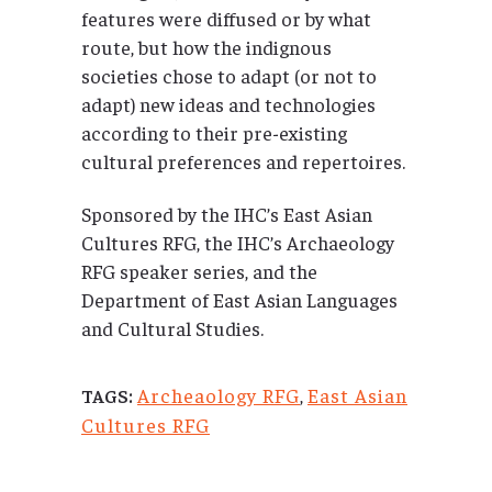
features were diffused or by what
route, but how the indignous
societies chose to adapt (or not to
adapt) new ideas and technologies
according to their pre-existing
cultural preferences and repertoires.
Sponsored by the IHC’s East Asian
Cultures RFG, the IHC’s Archaeology
RFG speaker series, and the
Department of East Asian Languages
and Cultural Studies.
Archeaology RFG
,
East Asian
TAGS:
Cultures RFG