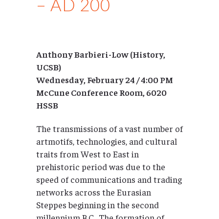
– AD 200
Anthony Barbieri-Low (History,
UCSB)
Wednesday, February 24 / 4:00 PM
McCune Conference Room, 6020
HSSB
The transmissions of a vast number of
artmotifs, technologies, and cultural
traits from West to East in
prehistoric period was due to the
speed of communications and trading
networks across the Eurasian
Steppes beginning in the second
millennium B.C.. The formation of