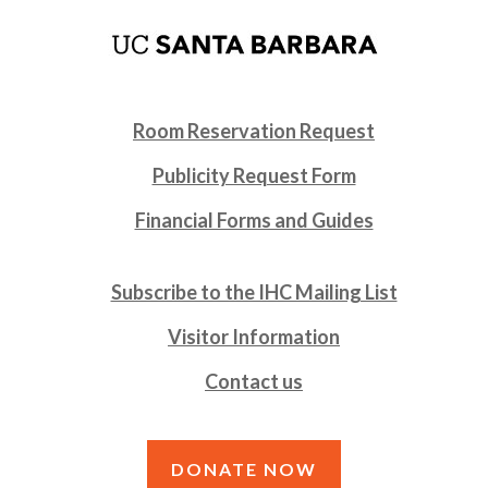
Room Reservation Request
Publicity Request Form
Financial Forms and Guides
Subscribe to the IHC Mailing List
Visitor Information
Contact us
DONATE NOW