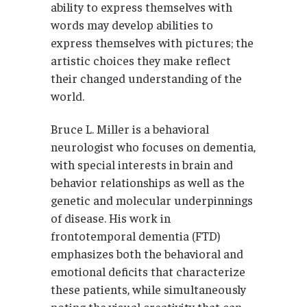
ability to express themselves with
words may develop abilities to
express themselves with pictures; the
artistic choices they make reflect
their changed understanding of the
world.
Bruce L. Miller is a behavioral
neurologist who focuses on dementia,
with special interests in brain and
behavior relationships as well as the
genetic and molecular underpinnings
of disease. His work in
frontotemporal dementia (FTD)
emphasizes both the behavioral and
emotional deficits that characterize
these patients, while simultaneously
noting the visual creativity that can