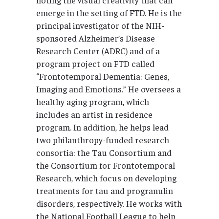
emerge in the setting of FTD. He is the
principal investigator of the NIH-
sponsored Alzheimer’s Disease
Research Center (ADRC) and of a
program project on FTD called
“Frontotemporal Dementia: Genes,
Imaging and Emotions.” He oversees a
healthy aging program, which
includes an artist in residence
program. In addition, he helps lead
two philanthropy-funded research
consortia: the Tau Consortium and
the Consortium for Frontotemporal
Research, which focus on developing
treatments for tau and progranulin
disorders, respectively. He works with
the National Football League to help