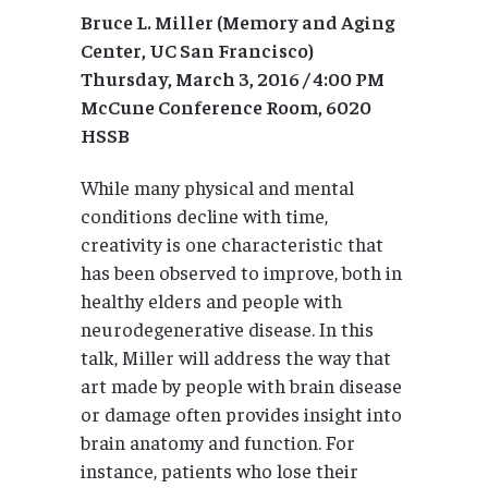
Bruce L. Miller (Memory and Aging
Center, UC San Francisco)
Thursday, March 3, 2016 / 4:00 PM
McCune Conference Room, 6020
HSSB
While many physical and mental
conditions decline with time,
creativity is one characteristic that
has been observed to improve, both in
healthy elders and people with
neurodegenerative disease. In this
talk, Miller will address the way that
art made by people with brain disease
or damage often provides insight into
brain anatomy and function. For
instance, patients who lose their