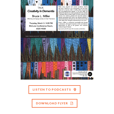
LISTEN TO PODCASTS
DOWNLOAD FLYER