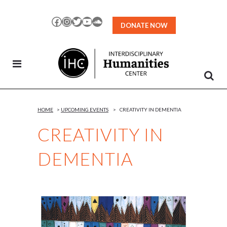
Skip
to
Facebook
Instagram
Twitter
YouTube
SoundCloud
DONATE NOW
Content
HOME
>
UPCOMING EVENTS
>
CREATIVITY IN DEMENTIA
CREATIVITY IN
DEMENTIA