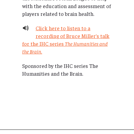
with the education and assessment of
players related to brain health.
Click here to listen to a
recording of Bruce Miller’s talk
for the IHC series
The Humanities and
the Brain.
Sponsored by the IHC series The
Humanities and the Brain.