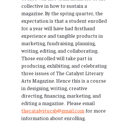
collective in how to sustain a
magazine. By the spring quarter, the
expectation is that a student enrolled
for a year will have had firsthand
experience and tangible products in
marketing, fundraising, planning,
writing, editing, and collaborating.
Those enrolled will take part in
producing, exhibiting, and celebrating
three issues of The Catalyst Literary
Arts Magazine. Hence this is a course
in designing, writing, creative
directing, financing, marketing, and
editing a magazine. Please email
thecatalystucsb@gmail.com
for more
information about enrolling.