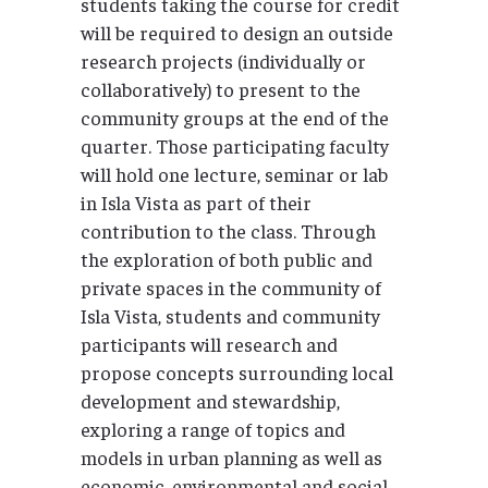
students taking the course for credit
will be required to design an outside
research projects (individually or
collaboratively) to present to the
community groups at the end of the
quarter. Those participating faculty
will hold one lecture, seminar or lab
in Isla Vista as part of their
contribution to the class. Through
the exploration of both public and
private spaces in the community of
Isla Vista, students and community
participants will research and
propose concepts surrounding local
development and stewardship,
exploring a range of topics and
models in urban planning as well as
economic, environmental and social