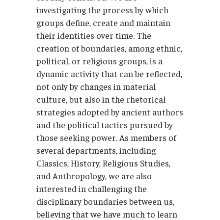
investigating the process by which
groups define, create and maintain
their identities over time. The
creation of boundaries, among ethnic,
political, or religious groups, is a
dynamic activity that can be reflected,
not only by changes in material
culture, but also in the rhetorical
strategies adopted by ancient authors
and the political tactics pursued by
those seeking power. As members of
several departments, including
Classics, History, Religious Studies,
and Anthropology, we are also
interested in challenging the
disciplinary boundaries between us,
believing that we have much to learn