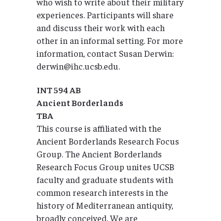
who wish to write about their military
experiences. Participants will share
and discuss their work with each
other in an informal setting. For more
information, contact Susan Derwin:
derwin@ihc.ucsb.edu.
INT 594 AB
Ancient Borderlands
TBA
This course is affiliated with the
Ancient Borderlands Research Focus
Group. The Ancient Borderlands
Research Focus Group unites UCSB
faculty and graduate students with
common research interests in the
history of Mediterranean antiquity,
broadly conceived. We are