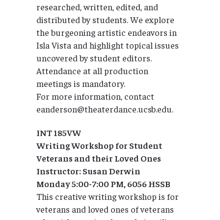
researched, written, edited, and
distributed by students. We explore
the burgeoning artistic endeavors in
Isla Vista and highlight topical issues
uncovered by student editors.
Attendance at all production
meetings is mandatory.
For more information, contact
eanderson@theaterdance.ucsb.edu.
INT 185VW
Writing Workshop for Student
Veterans and their Loved Ones
Instructor: Susan Derwin
Monday 5:00-7:00 PM, 6056 HSSB
This creative writing workshop is for
veterans and loved ones of veterans