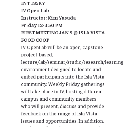
INT 185KY
IV Open Lab
Instructor: Kim Yasuda
Friday 12-3:50 PM
FIRST MEETING JAN 9 @ ISLA VISTA
FOOD COOP
IV OpenLab will be an open, capstone
project-based,
lecture/lab/seminar/studio/research/learning
environment designed to locate and
embed participants into the Isla Vista
community. Weekly Friday gatherings
will take place in IV, hosting different
campus and community members
who will present, discuss and provide
feedback on the range of Isla Vista
issues and opportunities. In addition,