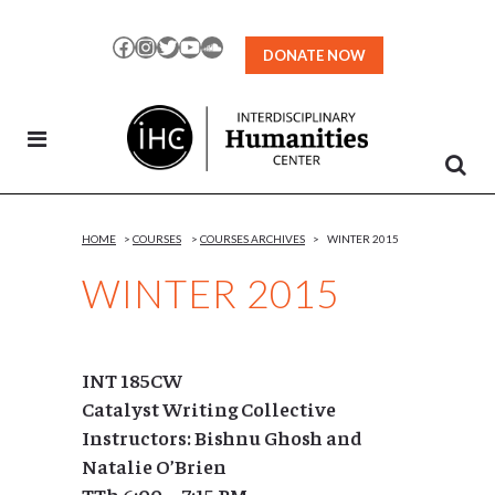
Skip
to
Facebook
Instagram
Twitter
YouTube
SoundCloud
DONATE NOW
Content
HOME
>
COURSES
>
COURSES ARCHIVES
>
WINTER 2015
WINTER 2015
INT 185CW
Catalyst Writing Collective
Instructors: Bishnu Ghosh and
Natalie O’Brien
TTh 6:00 – 7:15 PM