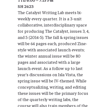
SH 2623
The Catalyst Writing Lab meets bi-
weekly every quarter. It is a 3-unit
collaborative, interdisciplinary space
for producing The Catalyst, issues 3, 4,
and 5 (2014-5). The fall & spring issues
will be 64 pages each, produced Zine-
style with associated launch events;
the winter annual issue will be 80
pages and associated with a large
launch event. As a follow up to last
year’s discussions on Isla Vista, the
spring issue will be IV-themed. While
conceptualizing, writing, and editing
these issues will be the primary focus
of the quarterly writing labs, the
course will also train members of the