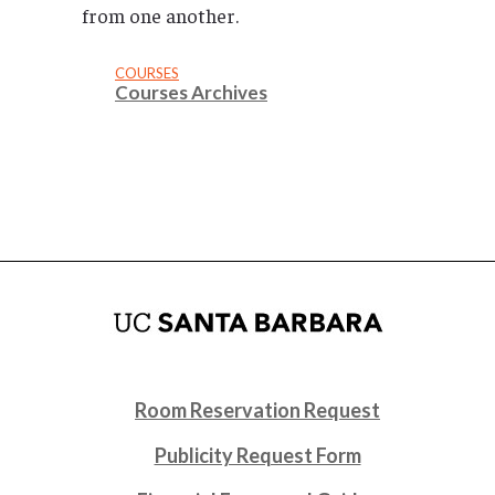
from one another.
COURSES
Courses Archives
Room Reservation Request
Publicity Request Form