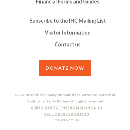
Financial Forms and Guides
Subscribe to the IHC Mailing List
Visitor Information
Contact us
DONATE NOW
© 2023 Interdisciplinary Humanities Center University of
California, Santa Barbara All rights reserved
SUBSCRIBE TO THE IHC MAILING LIST
VISITOR INFORMATION
CONTACT US
DO NOT SELL OR SHARE MY PERSONAL INFORMATION