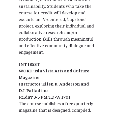
sustainability. Students who take the
course for credit will develop and
execute an IV-centered, ‘capstone’
project, exploring their individual and
collaborative research and/or
production skills through meaningful
and effective community dialogue and
engagement.
INT 185ST
WORD: Isla Vista Arts and Culture
Magazine
Instructor: Ellen K. Anderson and
D.J. Palladino
Friday 3-5 PM,TD-W 1701
The course publishes a free quarterly
magazine that is designed, compiled,