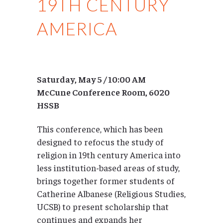
19TH CENTURY
AMERICA
Saturday, May 5 / 10:00 AM
McCune Conference Room, 6020
HSSB
This conference, which has been
designed to refocus the study of
religion in 19th century America into
less institution-based areas of study,
brings together former students of
Catherine Albanese (Religious Studies,
UCSB) to present scholarship that
continues and expands her