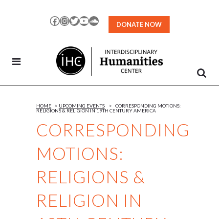
Skip
to
Facebook
Instagram
Twitter
YouTube
SoundCloud
DONATE NOW
Content
HOME
>
UPCOMING EVENTS
>
CORRESPONDING MOTIONS:
RELIGIONS & RELIGION IN 19TH CENTURY AMERICA
CORRESPONDING
MOTIONS:
RELIGIONS &
RELIGION IN