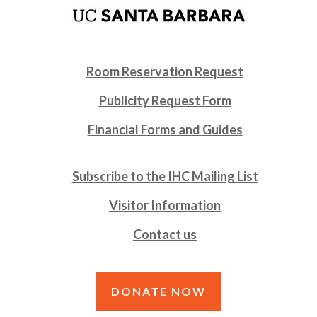
Room Reservation Request
Publicity Request Form
Financial Forms and Guides
Subscribe to the IHC Mailing List
Visitor Information
Contact us
DONATE NOW