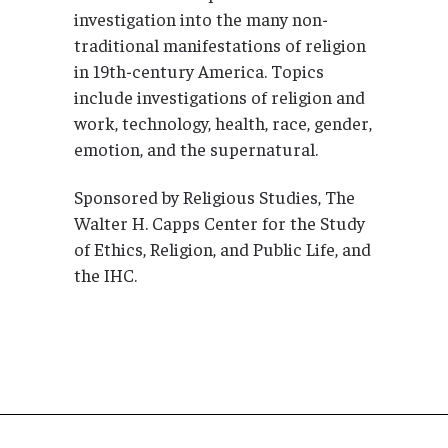
investigation into the many non-
traditional manifestations of religion
in 19th-century America. Topics
include investigations of religion and
work, technology, health, race, gender,
emotion, and the supernatural.
Sponsored by Religious Studies, The
Walter H. Capps Center for the Study
of Ethics, Religion, and Public Life, and
the IHC.