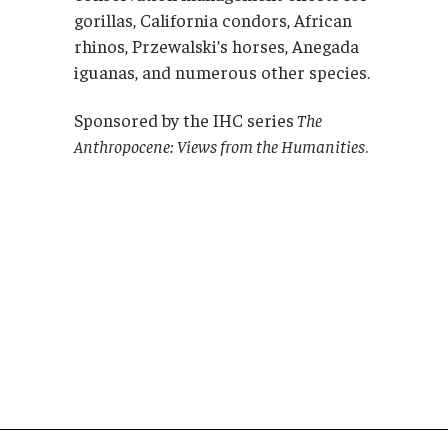
gorillas, California condors, African
rhinos, Przewalski’s horses, Anegada
iguanas, and numerous other species.
Sponsored by the IHC series
The
Anthropocene: Views from the Humanities
.