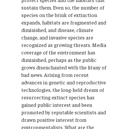
sustain them. Even so, the number of
species on the brink of extinction
expands, habitats are fragmented and
diminished, and disease, climate
change, and invasive species are
recognized as growing threats. Media
coverage of the environment has
diminished, perhaps as the public
grows disenchanted with the litany of
bad news. Arising from recent
advances in genetic and reproductive
technologies, the long-held dream of
resurrecting extinct species has
gained public interest and been
promoted by reputable scientists and
drawn positive interest from
environmentalists. What are the