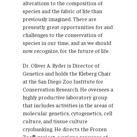
alterations to the composition of
species and the fabric of life than
previously imagined. There are
presently great opportunities for and
challenges to the conservation of
species in our time, and as we should
now recognize, for the future of life.
Dr. Oliver A. Ryder is Director of
Genetics and holds the Kleberg Chair
at the San Diego Zoo Institute for
Conservation Research. He oversees a
highly productive laboratory group
that includes activities in the areas of
molecular genetics, cytogenetics, cell
culture, and tissue culture
cryobanking. He directs the Frozen
Zoo® project, a unique resource of