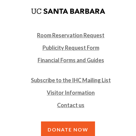
Room Reservation Request
Publicity Request Form
Financial Forms and Guides
Subscribe to the IHC Mailing List
Visitor Information
Contact us
DONATE NOW