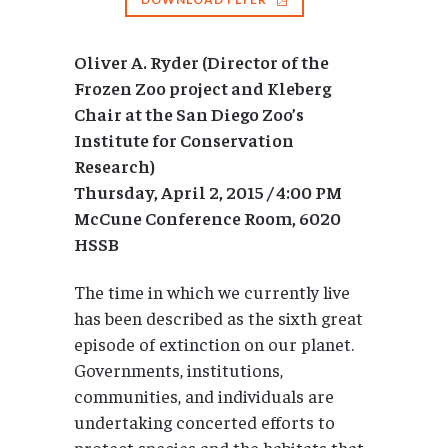
Oliver A. Ryder (Director of the
Frozen Zoo project and Kleberg
Chair at the San Diego Zoo’s
Institute for Conservation
Research)
Thursday, April 2, 2015 / 4:00 PM
McCune Conference Room, 6020
HSSB
The time in which we currently live
has been described as the sixth great
episode of extinction on our planet.
Governments, institutions,
communities, and individuals are
undertaking concerted efforts to
protect species and the habitats that