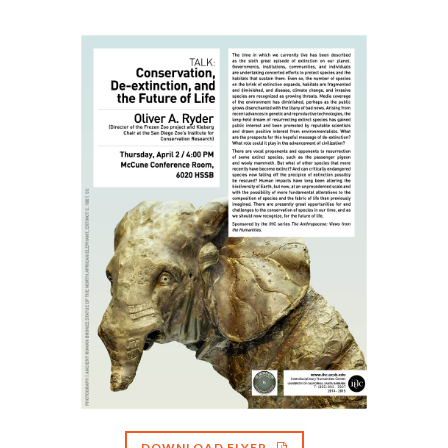
DOWNLOAD FLYER