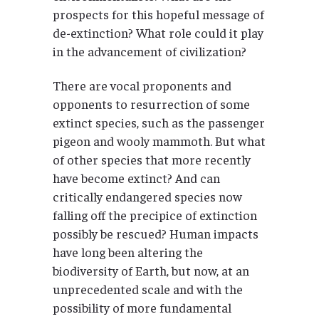
prospects for this hopeful message of
de-extinction? What role could it play
in the advancement of civilization?
There are vocal proponents and
opponents to resurrection of some
extinct species, such as the passenger
pigeon and wooly mammoth. But what
of other species that more recently
have become extinct? And can
critically endangered species now
falling off the precipice of extinction
possibly be rescued? Human impacts
have long been altering the
biodiversity of Earth, but now, at an
unprecedented scale and with the
possibility of more fundamental