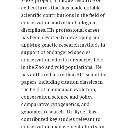
cell cultures that has made notable
scientific contributions in the field of
conservation and other biological
disciplines. His professional career
has been devoted to developing and
applying genetic research methods in
support of endangered species
conservation efforts for species held
in the Zoo and wild populations. He
has authored more than 310 scientific
papers, including citation classics in
the field of mammalian evolution,
conservation science and policy,
comparative cytogenetics, and
genomics research. Dr. Ryder has
contributed key studies relevant to
conservation management efforts for